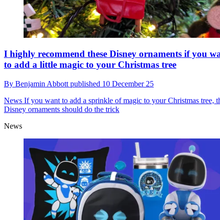
I highly recommend these Disney ornaments if you w
to add a little magic to your Christmas tree
By
Benjamin Abbott
published
10 December 25
News
If you want to add a sprinkle of magic to your Christmas tree, t
Disney ornaments should do the trick
News