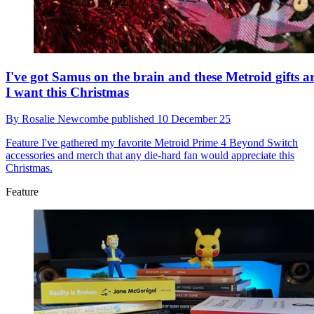
I've got Samus on the brain and these Metroid gifts ar
I want this Christmas
By
Rosalie Newcombe
published
10 December 25
Feature
I've gathered my favorite Metroid Prime 4 Beyond Switch
accessories and merch that any die-hard fan would appreciate this
Christmas.
Feature