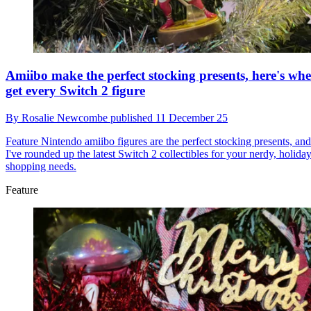
Amiibo make the perfect stocking presents, here's whe
get every Switch 2 figure
By
Rosalie Newcombe
published
11 December 25
Feature
Nintendo amiibo figures are the perfect stocking presents, and
I've rounded up the latest Switch 2 collectibles for your nerdy, holida
shopping needs.
Feature