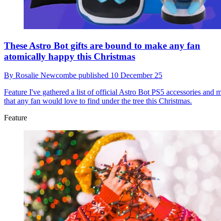
These Astro Bot gifts are bound to make any fan
atomically happy this Christmas
By
Rosalie Newcombe
published
10 December 25
Feature
I've gathered a list of official Astro Bot PS5 accessories and 
that any fan would love to find under the tree this Christmas.
Feature