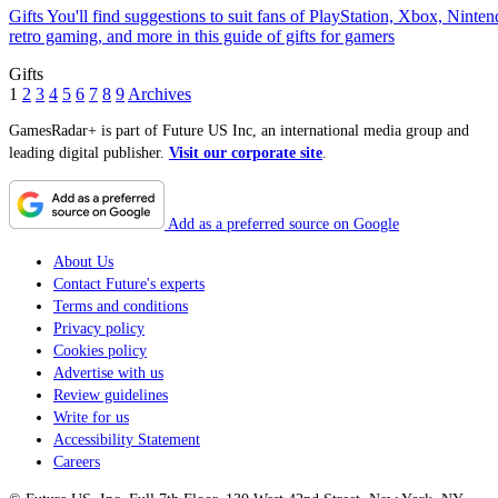
Gifts
You'll find suggestions to suit fans of PlayStation, Xbox, Ninten
retro gaming, and more in this guide of gifts for gamers
Gifts
1
2
3
4
5
6
7
8
9
Archives
GamesRadar+ is part of Future US Inc, an international media group and
leading digital publisher.
Visit our corporate site
.
Add as a preferred source on Google
About Us
Contact Future's experts
Terms and conditions
Privacy policy
Cookies policy
Advertise with us
Review guidelines
Write for us
Accessibility Statement
Careers