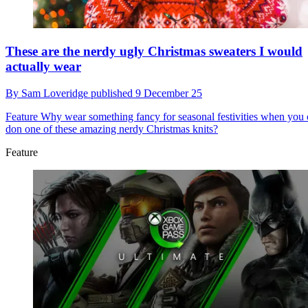
These are the nerdy ugly Christmas sweaters I would
actually wear
By
Sam Loveridge
published
9 December 25
Feature
Why wear something fancy for seasonal festivities when you
don one of these amazing nerdy Christmas knits?
Feature