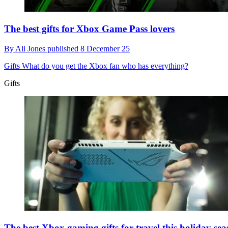
The best gifts for Xbox Game Pass lovers
By
Ali Jones
published
8 December 25
Gifts
What do you get the Xbox fan who has everything?
Gifts
The best Xbox gaming gifts for travel this holiday se