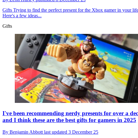
Gifts
Trying to find the perfect present for the Xbox gamer in your lif
Here's a few ideas...
Gifts
I've been recommending nerdy presents for over a de
and I think these are the best gifts for gamers in 2025
By
Benjamin Abbott
last updated
3 December 25