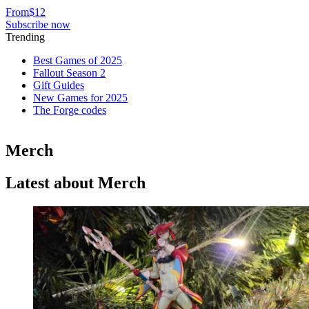
From
$12
Subscribe now
Trending
Best Games of 2025
Fallout Season 2
Gift Guides
New Games for 2025
The Forge codes
Merch
Latest about Merch