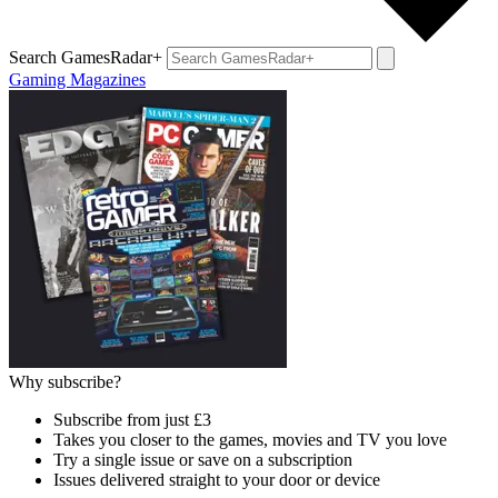
Search GamesRadar+
Gaming Magazines
Why subscribe?
Subscribe from just £3
Takes you closer to the games, movies and TV you love
Try a single issue or save on a subscription
Issues delivered straight to your door or device