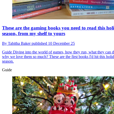
These are the gaming books you need to read this hol
season, from my shelf to yours
By
Tabitha Baker
published
10 December 25
Guide
Diving into the world of games, how they run, what they can d
why we love them so much? These are the first books I'd hit this holi
season.
Guide