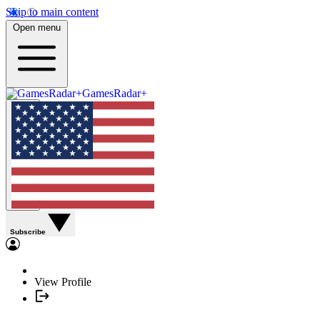
Skip to main content
Open menu
GamesRadar+
Subscribe
View Profile