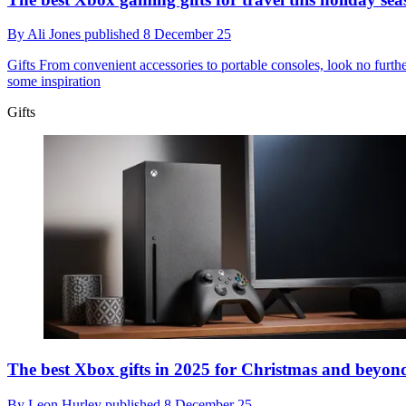
By
Ali Jones
published
8 December 25
Gifts
From convenient accessories to portable consoles, look no furthe
some inspiration
Gifts
The best Xbox gifts in 2025 for Christmas and beyon
By
Leon Hurley
published
8 December 25