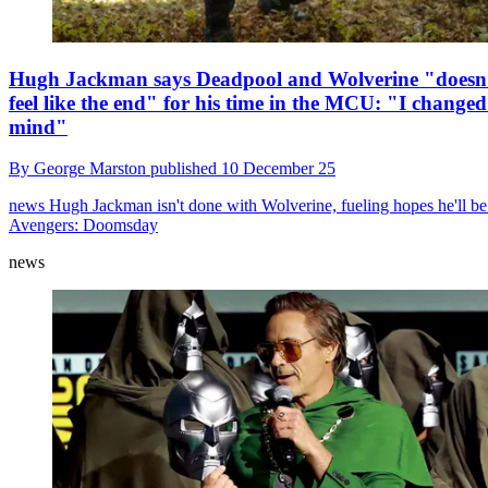
Hugh Jackman says Deadpool and Wolverine "doesn
feel like the end" for his time in the MCU: "I change
mind"
By
George Marston
published
10 December 25
news
Hugh Jackman isn't done with Wolverine, fueling hopes he'll be
Avengers: Doomsday
news