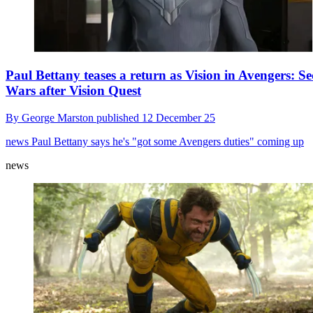
Paul Bettany teases a return as Vision in Avengers: Se
Wars after Vision Quest
By
George Marston
published
12 December 25
news
Paul Bettany says he's "got some Avengers duties" coming up
news