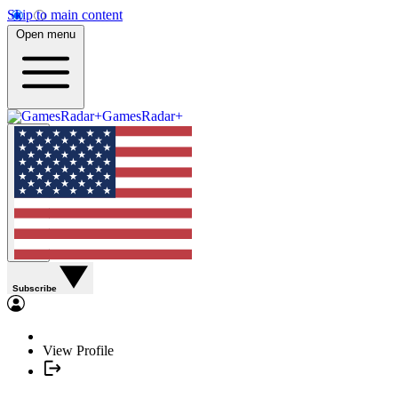
Skip to main content
Open menu
GamesRadar+
Subscribe
View Profile