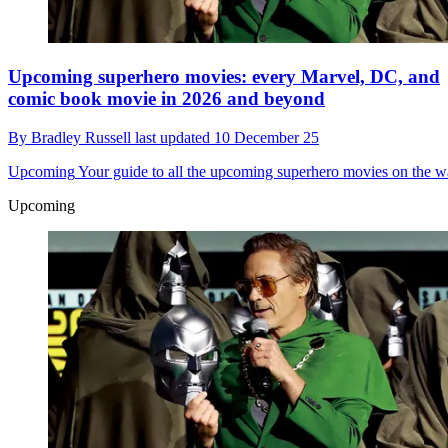
Upcoming superhero movies: every Marvel, DC, and
comic book movie in 2026 and beyond
By
Bradley Russell
last updated
10 December 25
Upcoming
Your guide to all the upcoming superhero movies on the 
Upcoming