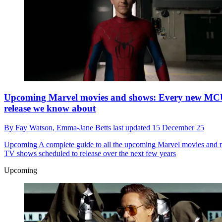
Upcoming Marvel movies and shows: Every new M
release we know about
By
Fay Watson,
Emma-Jane Betts
last updated
15 December 25
Upcoming
A complete guide to all the upcoming Marvel movies and
TV shows scheduled to release over the next few years
Upcoming