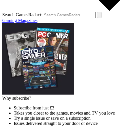
Search GamesRadar+
Gaming Magazines
Why subscribe?
Subscribe from just £3
Takes you closer to the games, movies and TV you love
Try a single issue or save on a subscription
Issues delivered straight to your door or device