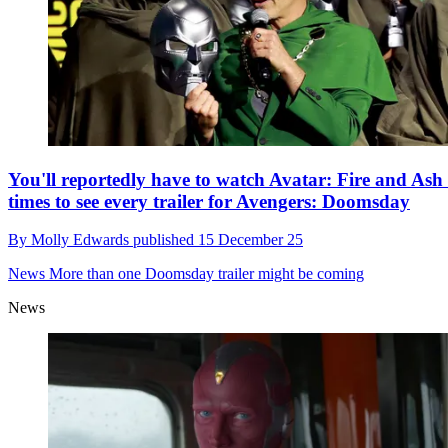
You'll reportedly have to watch Avatar: Fire and Ash
times to see every trailer for Avengers: Doomsday
By
Molly Edwards
published
15 December 25
News
More than one Doomsday trailer might be coming
News