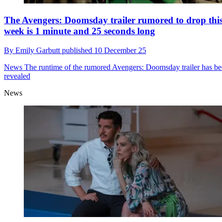
The Avengers: Doomsday trailer rumored to drop thi
week is 1 minute and 25 seconds long
By
Emily Garbutt
published
10 December 25
News
The runtime of the rumored Avengers: Doomsday trailer has b
revealed
News