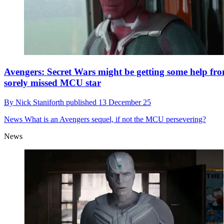
Avengers: Secret Wars might be getting some help fr
sorely missed MCU star
By
Nick Staniforth
published
13 December 25
News
What is an Avengers sequel, if not the MCU persevering?
News