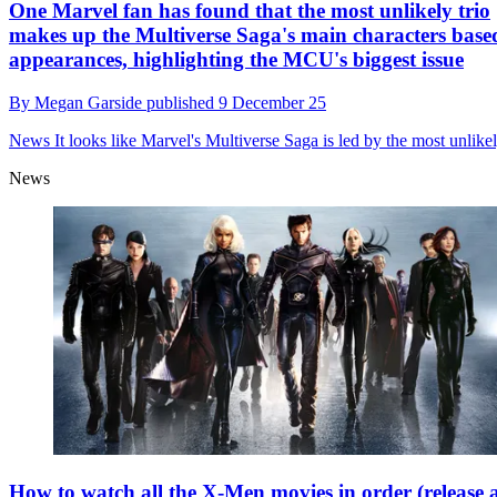
One Marvel fan has found that the most unlikely trio
makes up the Multiverse Saga's main characters base
appearances, highlighting the MCU's biggest issue
By
Megan Garside
published
9 December 25
News
It looks like Marvel's Multiverse Saga is led by the most unlikel
News
How to watch all the X-Men movies in order (release 