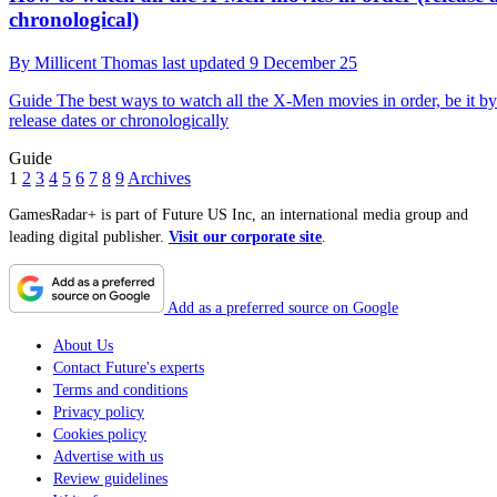
chronological)
By
Millicent Thomas
last updated
9 December 25
Guide
The best ways to watch all the X-Men movies in order, be it by
release dates or chronologically
Guide
1
2
3
4
5
6
7
8
9
Archives
GamesRadar+ is part of Future US Inc, an international media group and
leading digital publisher.
Visit our corporate site
.
Add as a preferred source on Google
About Us
Contact Future's experts
Terms and conditions
Privacy policy
Cookies policy
Advertise with us
Review guidelines