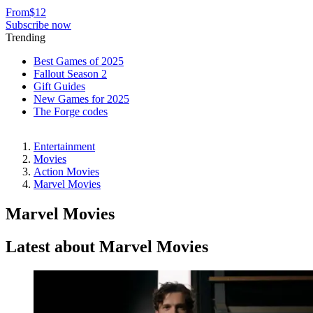
From
$12
Subscribe now
Trending
Best Games of 2025
Fallout Season 2
Gift Guides
New Games for 2025
The Forge codes
Entertainment
Movies
Action Movies
Marvel Movies
Marvel Movies
Latest about Marvel Movies