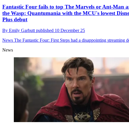
Fantastic Four fails to top The Marvels or Ant-Man 
the Wasp: Quantumania with the MCU's lowest Disn
Plus debut
By
Emily Garbutt
published
10 December 25
News
The Fantastic Four: First Steps had a disappointing streaming d
News