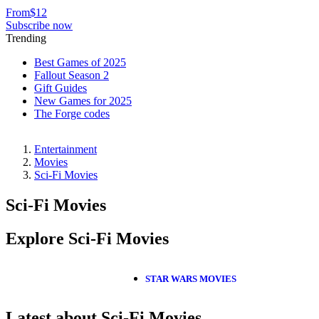
From
$12
Subscribe now
Trending
Best Games of 2025
Fallout Season 2
Gift Guides
New Games for 2025
The Forge codes
Entertainment
Movies
Sci-Fi Movies
Sci-Fi Movies
Explore Sci-Fi Movies
STAR WARS MOVIES
Latest about Sci-Fi Movies