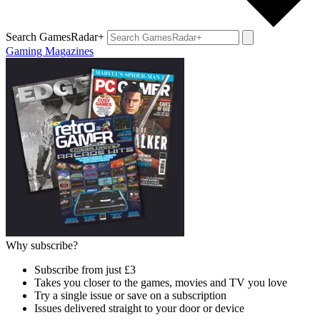
Search GamesRadar+
Gaming Magazines
Why subscribe?
Subscribe from just £3
Takes you closer to the games, movies and TV you love
Try a single issue or save on a subscription
Issues delivered straight to your door or device