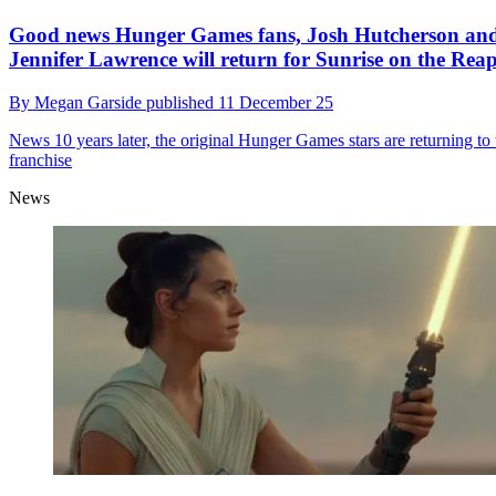
Good news Hunger Games fans, Josh Hutcherson an
Jennifer Lawrence will return for Sunrise on the Rea
By
Megan Garside
published
11 December 25
News
10 years later, the original Hunger Games stars are returning to 
franchise
News