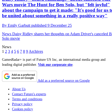
Wars movie The Hunt for Ben Solo, but "felt joyful"
about the campaign to get it made: "It's good for us to
be united about something in a really positive way"
By
Emily Garbutt
published
9 December 25
News
Daisy Ridley shares her thoughts on Adam Driver's canceled 
Solo movie
News
1
2
3
4
5
6
7
8
9
Archives
GamesRadar+ is part of Future US Inc, an international media group and
leading digital publisher.
Visit our corporate site
.
Add as a preferred source on Google
About Us
Contact Future's experts
Terms and conditions
Privacy policy
Cookies policy