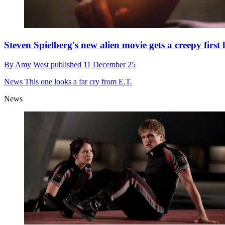
Steven Spielberg's new alien movie gets a creepy first 
By
Amy West
published
11 December 25
News
This one looks a far cry from E.T.
News