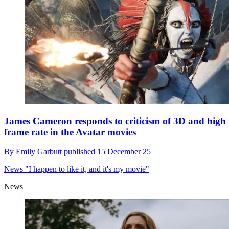
James Cameron responds to criticism of 3D and high
frame rate in the Avatar movies
By
Emily Garbutt
published
15 December 25
News
"I happen to like it, and it's my movie"
News