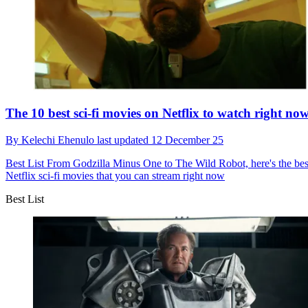
The 10 best sci-fi movies on Netflix to watch right no
By
Kelechi Ehenulo
last updated
12 December 25
Best List
From Godzilla Minus One to The Wild Robot, here's the bes
Netflix sci-fi movies that you can stream right now
Best List