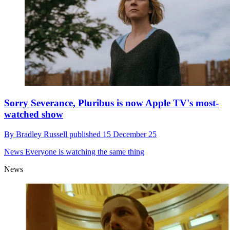
Sorry Severance, Pluribus is now Apple TV's most-
watched show
By
Bradley Russell
published
15 December 25
News
Everyone is watching the same thing
News