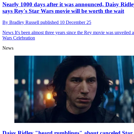
Nearly 1000 days after it was announced, Daisy Ridle
says Rey's Star Wars movie will be worth the wait
By
Bradley Russell
published
10 December 25
News
It's been almost three years since the Rey movie was unveiled a
Wars Celebration
News
Daisy Ridley "heard rumblings" about canceled Star