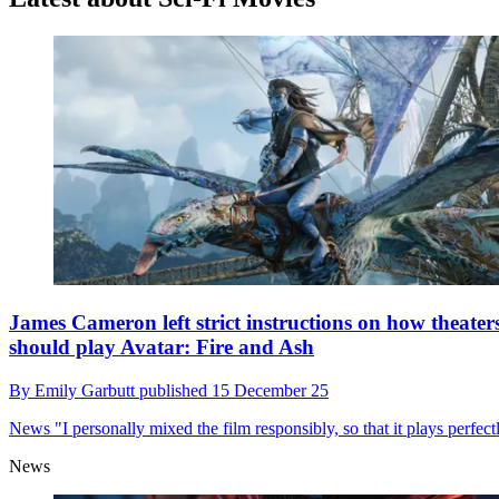
James Cameron left strict instructions on how theater
should play Avatar: Fire and Ash
By
Emily Garbutt
published
15 December 25
News
"I personally mixed the film responsibly, so that it plays perfect
News