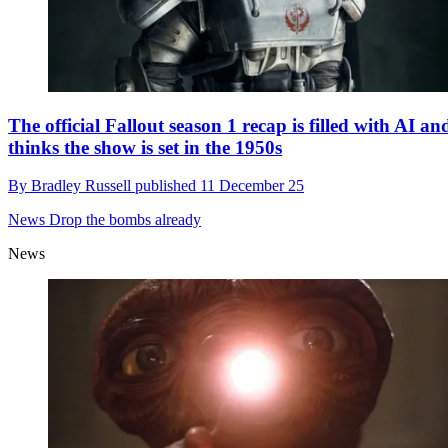
The official Fallout season 1 recap is filled with AI an
thinks the show is set in the 1950s
By
Bradley Russell
published
11 December 25
News
Drop the bombs already
News