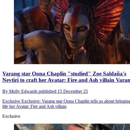
Varang star Oona Chaplin "studied" Zoe Saldaña's
Neytiri to craft her Avatar: Fire and Ash villain Vara
By
Molly Edwards
published
15 December 25
Exclusive
Exclusive: Varang star Oona Chaplin tells us about bringing
life her Avatar: Fire and Ash villain
Exclusive