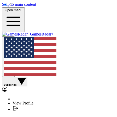
Skip to main content
Open menu
GamesRadar+
Subscribe
View Profile