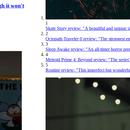
gh it won't
1
Skate Story review: "A beautiful and unique s
2
Octopath Traveler 0 review: "The strongest entr
3
Sleep Awake review: "An all-timer horror premi
4
Metroid Prime 4: Beyond review: "The series
5
Routine review: "This imperfect but wonderfu