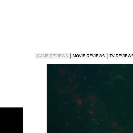
GAME REVIEWS
MOVIE REVIEWS
TV REVIEW