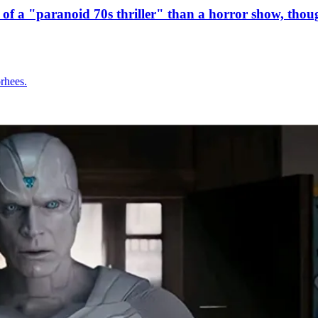
e of a "paranoid 70s thriller" than a horror show, thou
orhees.