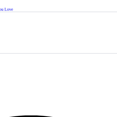
ou Love