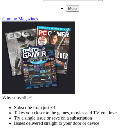
More
Gaming Magazines
Why subscribe?
Subscribe from just £3
Takes you closer to the games, movies and TV you love
Try a single issue or save on a subscription
Issues delivered straight to your door or device