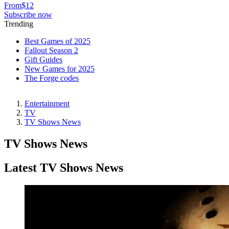
From
$12
Subscribe now
Trending
Best Games of 2025
Fallout Season 2
Gift Guides
New Games for 2025
The Forge codes
Entertainment
TV
TV Shows News
TV Shows News
Latest TV Shows News