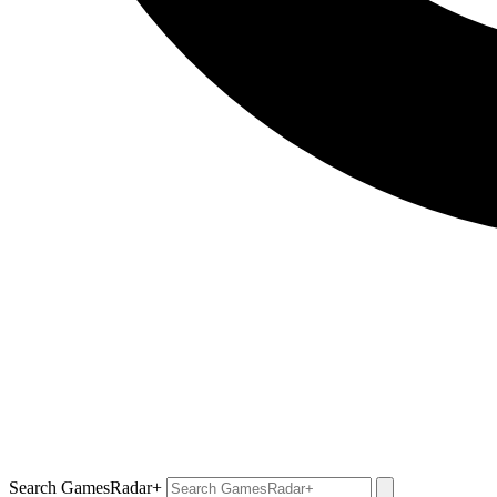
Search GamesRadar+