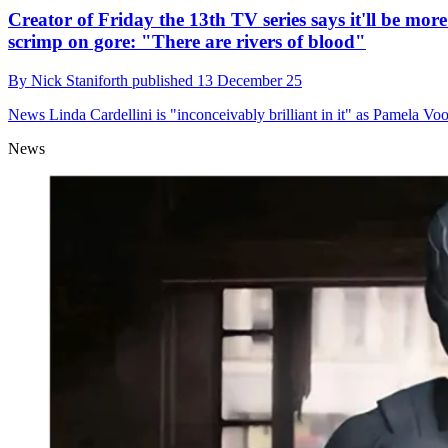
Creator of Friday the 13th TV series says it'll be mor
scrimp on gore: "There are rivers of blood"
By
Nick Staniforth
published
13 December 25
News
Linda Cardellini is "inconceivably brilliant in it" as Pamela Vo
News