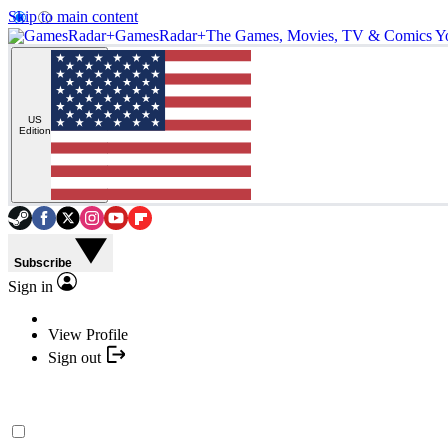
Skip to main content
GamesRadar+
The Games, Movies, TV & Comics Y
US
Edition
Subscribe
Sign in
View Profile
Sign out