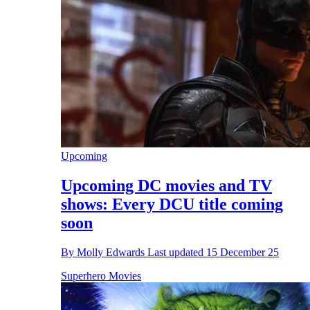
Upcoming
Upcoming DC movies and TV
shows: Every DCU title coming
soon
By
Molly Edwards
Last updated
15 December 25
Superhero Movies