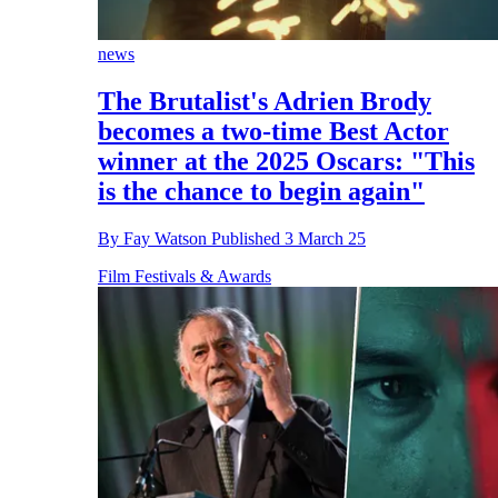
news
The Brutalist's Adrien Brody
becomes a two-time Best Actor
winner at the 2025 Oscars: "This
is the chance to begin again"
By
Fay Watson
Published
3 March 25
Film Festivals & Awards