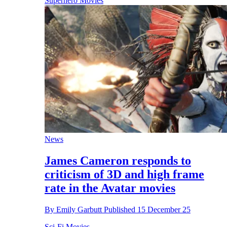
Superhero Movies
News
James Cameron responds to
criticism of 3D and high frame
rate in the Avatar movies
By
Emily Garbutt
Published
15 December 25
Sci-Fi Movies