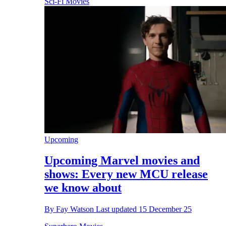
Sci-Fi Movies
Upcoming
Upcoming Marvel movies and
shows: Every new MCU release
we know about
By
Fay Watson
Last updated
15 December 25