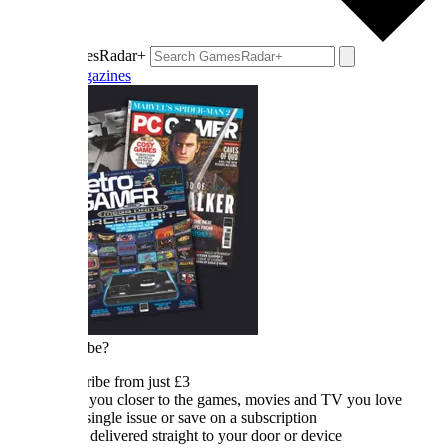
esRadar+
azines
be?
ibe from just £3
 you closer to the games, movies and TV you love
single issue or save on a subscription
 delivered straight to your door or device