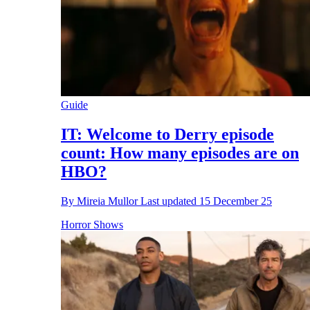
Guide
IT: Welcome to Derry episode
count: How many episodes are on
HBO?
By
Mireia Mullor
Last updated
15 December 25
Horror Shows