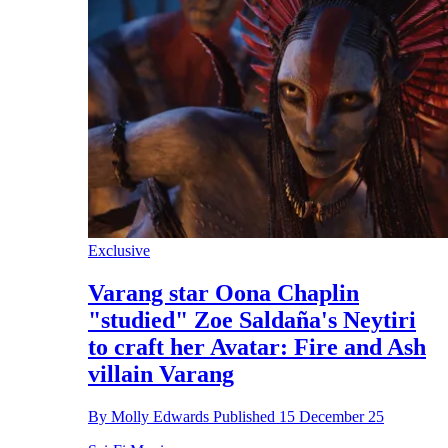
Exclusive
Varang star Oona Chaplin
"studied" Zoe Saldaña's Neytiri
to craft her Avatar: Fire and Ash
villain Varang
By
Molly Edwards
Published
15 December 25