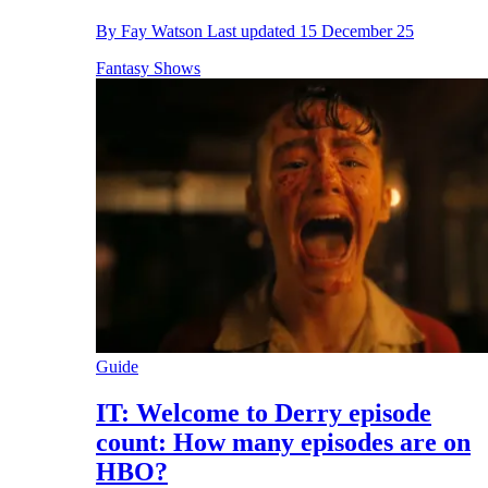
By
Fay Watson
Last updated
15 December 25
Fantasy Shows
Guide
IT: Welcome to Derry episode
count: How many episodes are on
HBO?