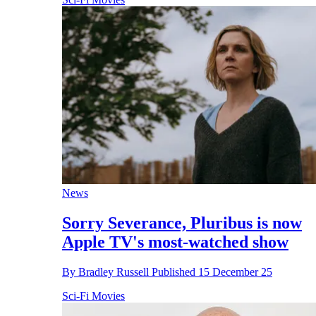
News
Sorry Severance, Pluribus is now
Apple TV's most-watched show
By
Bradley Russell
Published
15 December 25
Sci-Fi Movies