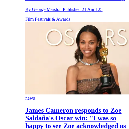
By
George Marston
Published
21 April 25
Film Festivals & Awards
news
James Cameron responds to Zoe
Saldaña's Oscar win: "I was so
happy to see Zoe acknowledged as