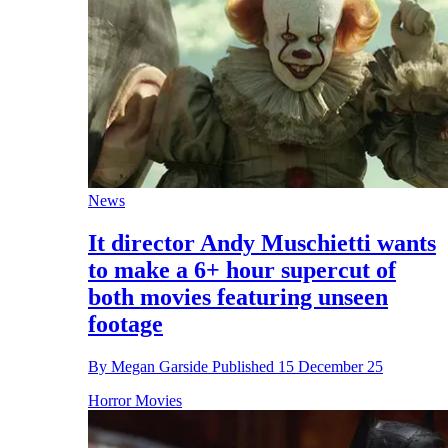
News
It director Andy Muschietti wants
to make a 6+ hour supercut of
both movies featuring unseen
footage
By
Megan Garside
Published
15 December 25
Horror Movies