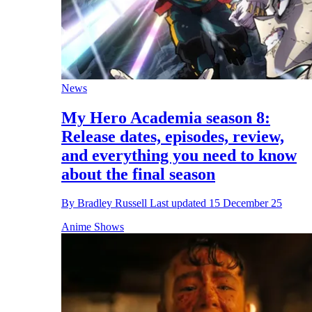
News
My Hero Academia season 8:
Release dates, episodes, review,
and everything you need to know
about the final season
By
Bradley Russell
Last updated
15 December 25
Anime Shows