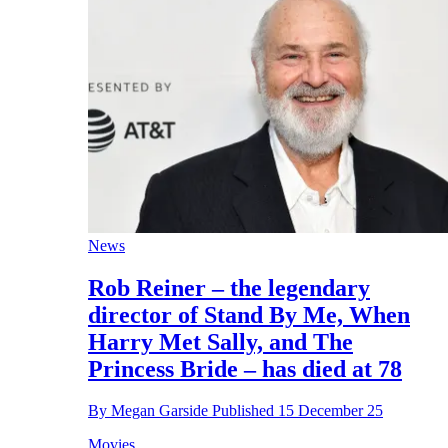
News
Rob Reiner – the legendary
director of Stand By Me, When
Harry Met Sally, and The
Princess Bride – has died at 78
By
Megan Garside
Published
15 December 25
Movies