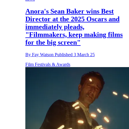
Anora's Sean Baker wins Best
Director at the 2025 Oscars and
immediately pleads,
"Filmmakers, keep making films
for the big screen"
By
Fay Watson
Published
3 March 25
Film Festivals & Awards