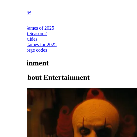
ow
Games of 2025
t Season 2
Guides
ames for 2025
orge codes
ainment
about Entertainment