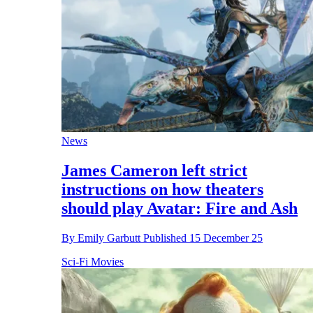
News
James Cameron left strict
instructions on how theaters
should play Avatar: Fire and Ash
By
Emily Garbutt
Published
15 December 25
Sci-Fi Movies