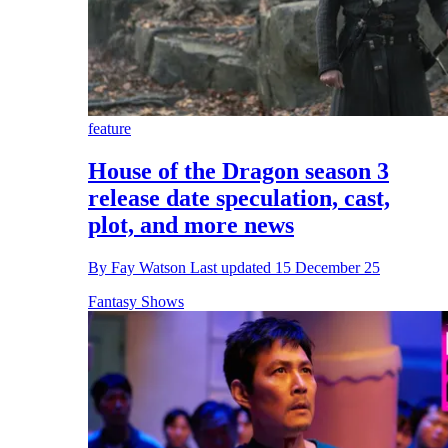
feature
House of the Dragon season 3
release date speculation, cast,
plot, and more news
By
Fay Watson
Last updated
15 December 25
Fantasy Shows