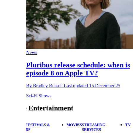
News
Pluribus release schedule: when is
episode 8 on Apple TV?
By
Bradley Russell
Last updated
15 December 25
Sci-Fi Shows
 Entertainment
FESTIVALS &
MOVIES
STREAMING
TV
DS
SERVICES