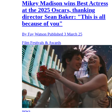
Mikey Madison wins Best Actress
at the 2025 Oscars, thanking
director Sean Baker: "This is all
because of you"
By
Fay Watson
Published
3 March 25
Film Festivals & Awards
news