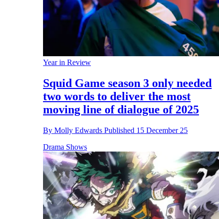
Year in Review
Squid Game season 3 only needed
two words to deliver the most
moving line of dialogue of 2025
By
Molly Edwards
Published
15 December 25
Drama Shows