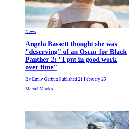
News
Angela Bassett thought she was
"deserving" of an Oscar for Black
Panther 2: "I put in good work
over time"
By
Emily Garbutt
Published
21 February 25
Marvel Movies