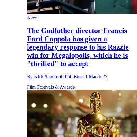
News
The Godfather director Francis
Ford Coppola has given a
legendary response to his Razzie
win for Megalopolis, which he is
"thrilled" to accept
By
Nick Staniforth
Published
1 March 25
Film Festivals & Awards