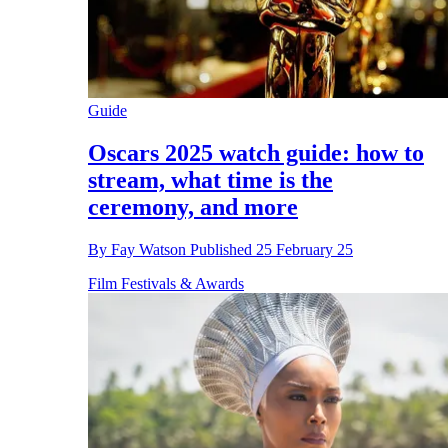
Guide
Oscars 2025 watch guide: how to
stream, what time is the
ceremony, and more
By
Fay Watson
Published
25 February 25
Film Festivals & Awards