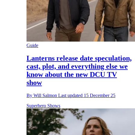
Guide
Lanterns release date speculation,
cast, plot, and everything else we
know about the new DCU TV
show
By
Will Salmon
Last updated
15 December 25
Superhero Shows