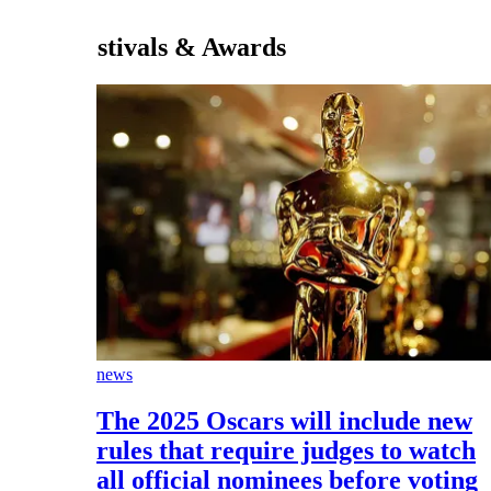
stivals & Awards
news
The 2025 Oscars will include new
rules that require judges to watch
all official nominees before voting