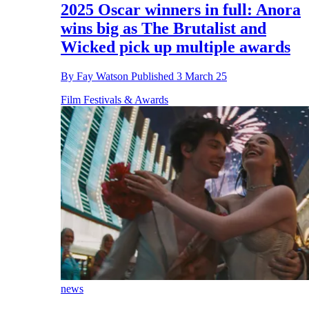
2025 Oscar winners in full: Anora
wins big as The Brutalist and
Wicked pick up multiple awards
By
Fay Watson
Published
3 March 25
Film Festivals & Awards
news