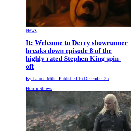
News
It: Welcome to Derry showrunner
breaks down episode 8 of the
highly rated Stephen King spin-
off
By
Lauren Milici
Published
16 December 25
Horror Shows