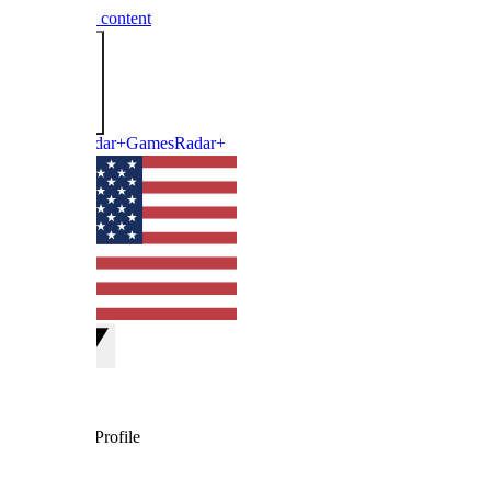
 content
GamesRadar+
rofile