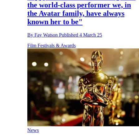
the world-class performer we, in
the Avatar family, have always
known her to be"
By
Fay Watson
Published
4 March 25
Film Festivals & Awards
News