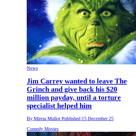
News
Jim Carrey wanted to leave The
Grinch and give back his $20
million payday, until a torture
specialist helped him
By
Mireia Mullor
Published
15 December 25
Comedy Movies