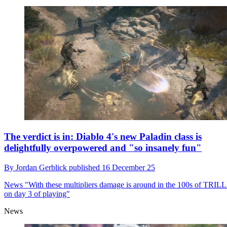
The verdict is in: Diablo 4's new Paladin class is
delightfully overpowered and "so insanely fun"
By
Jordan Gerblick
published
16 December 25
News
"With these multipliers damage is around in the 100s of TRI
on day 3 of playing"
News