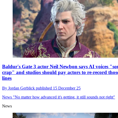
Baldur's Gate 3 actor Neil Newbon says AI voices "s
crap" and studios should pay actors to re-record thos
lines
By
Jordan Gerblick
published
15 December 25
News
"No matter how advanced it's getting, it still sounds not right"
News