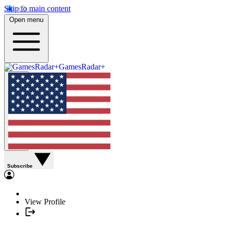
Skip to main content
Open menu
GamesRadar+
Subscribe
View Profile