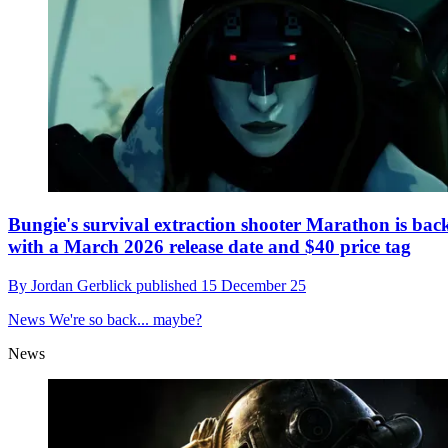
Bungie's survival extraction shooter Marathon is bac
with a March 2026 release date and $40 price tag
By
Jordan Gerblick
published
15 December 25
News
We're so back... maybe?
News