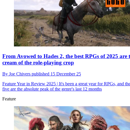
From Avowed to Hades 2, the best RPGs of 2025 are 
cream of the role-playing crop
By
Joe Chivers
published
15 December 25
Feature
Year in Review 2025 | It's been a great year for RPGs, and th
five are the absolute peak of the genre's last 12 months
Feature