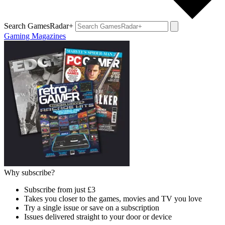
Search GamesRadar+
Gaming Magazines
Why subscribe?
Subscribe from just £3
Takes you closer to the games, movies and TV you love
Try a single issue or save on a subscription
Issues delivered straight to your door or device