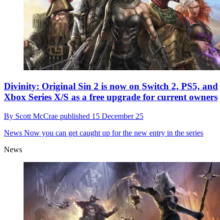
Divinity: Original Sin 2 is now on Switch 2, PS5, and
Xbox Series X/S as a free upgrade for current owners
By
Scott McCrae
published
15 December 25
News
Now you can get caught up for the new entry in the series
News