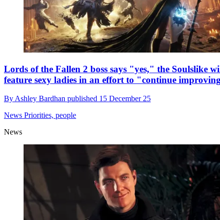
Lords of the Fallen 2 boss says "yes," the Soulslike wi
feature sexy ladies in an effort to "continue improvin
By
Ashley Bardhan
published
15 December 25
News
Priorities, people
News