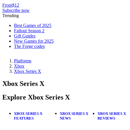
From
$12
Subscribe now
Trending
Best Games of 2025
Fallout Season 2
Gift Guides
New Games for 2025
The Forge codes
Platforms
Xbox
Xbox Series X
Xbox Series X
Explore Xbox Series X
XBOX SERIES X
XBOX SERIES X
XBOX SERIES X
FEATURES
NEWS
REVIEWS