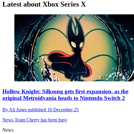
Latest about Xbox Series X
Hollow Knight: Silksong gets first expansion, as the
original Metroidvania heads to Nintendo Switch 2
By
Ali Jones
published
16 December 25
News
Team Cherry has been busy
News