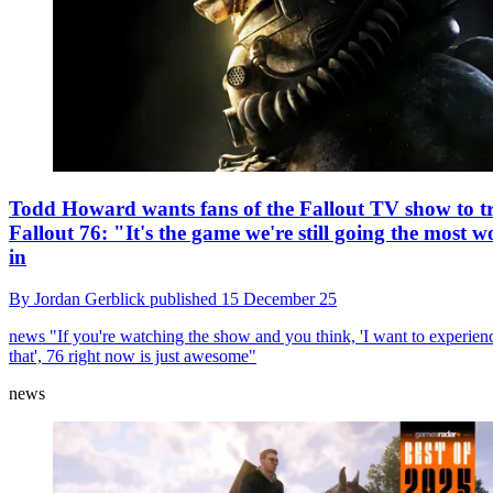
Todd Howard wants fans of the Fallout TV show to t
Fallout 76: "It's the game we're still going the most w
in
By
Jordan Gerblick
published
15 December 25
news
"If you're watching the show and you think, 'I want to experien
that', 76 right now is just awesome"
news