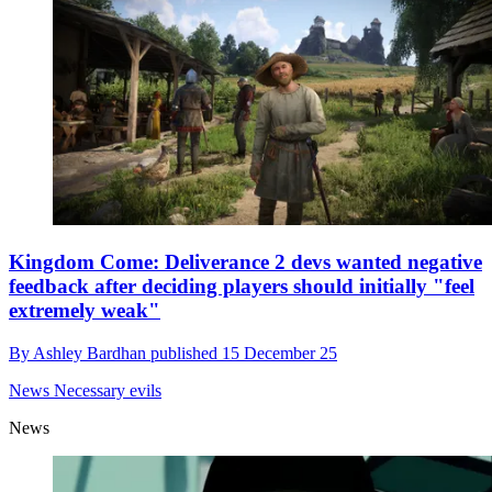
Kingdom Come: Deliverance 2 devs wanted negative
feedback after deciding players should initially "feel
extremely weak"
By
Ashley Bardhan
published
15 December 25
News
Necessary evils
News