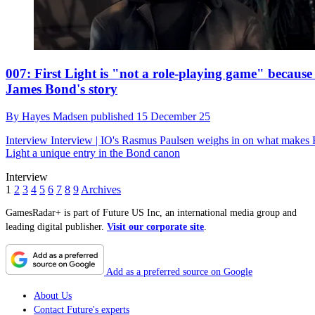
007: First Light is "not a role-playing game" because i
James Bond's story
By
Hayes Madsen
published
15 December 25
Interview
Interview | IO's Rasmus Paulsen weighs in on what makes F
Light a unique entry in the Bond canon
Interview
1
2
3
4
5
6
7
8
9
Archives
GamesRadar+ is part of Future US Inc, an international media group and
leading digital publisher.
Visit our corporate site
.
Add as a preferred source on Google
About Us
Contact Future's experts