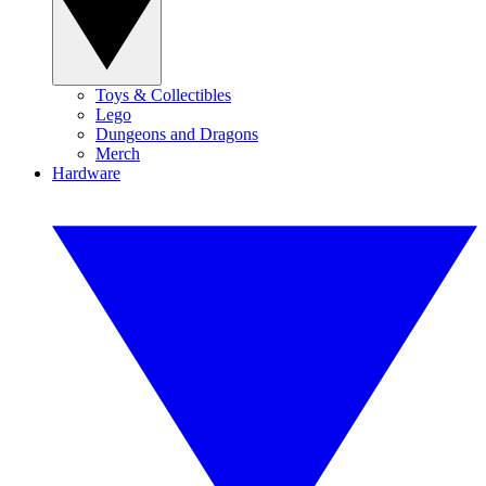
Toys & Collectibles
Lego
Dungeons and Dragons
Merch
Hardware