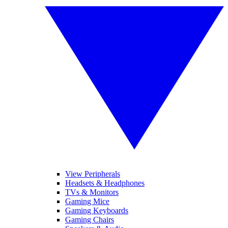
View Peripherals
Headsets & Headphones
TVs & Monitors
Gaming Mice
Gaming Keyboards
Gaming Chairs