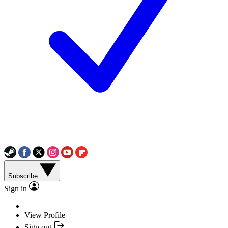
Subscribe
Sign in
View Profile
Sign out