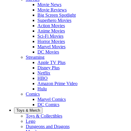
Movie News
Movie Reviews
Big Screen Spotlight
Superhero Movies
Action Movies
Anime Movies
Sci-Fi Movies
Horror Movies
Marvel Movies
DC Movies
Streaming
Apple TV Plus
Disney Plus
Netflix
HBO
Amazon Prime Video
Hulu
Comics
Marvel Comics
DC Comics
Toys & Merch
Toys & Collectibles
Lego
Dungeons and Dragons