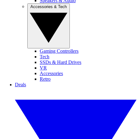
Speakers & Audio
Accessories & Tech
Gaming Controllers
Tech
SSDs & Hard Drives
VR
Accessories
Retro
Deals