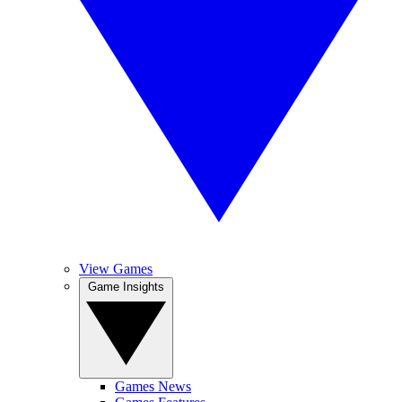
View Games
Game Insights
Games News