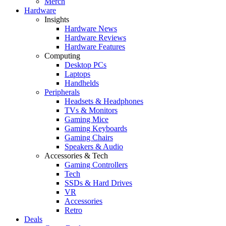
Merch
Hardware
Insights
Hardware News
Hardware Reviews
Hardware Features
Computing
Desktop PCs
Laptops
Handhelds
Peripherals
Headsets & Headphones
TVs & Monitors
Gaming Mice
Gaming Keyboards
Gaming Chairs
Speakers & Audio
Accessories & Tech
Gaming Controllers
Tech
SSDs & Hard Drives
VR
Accessories
Retro
Deals