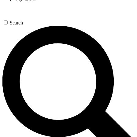
Search