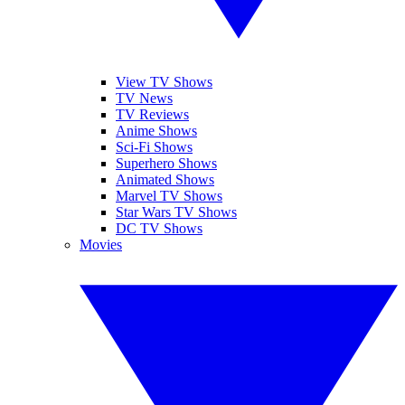
View TV Shows
TV News
TV Reviews
Anime Shows
Sci-Fi Shows
Superhero Shows
Animated Shows
Marvel TV Shows
Star Wars TV Shows
DC TV Shows
Movies