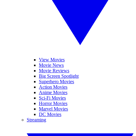
View Movies
Movie News
Movie Reviews
Big Screen Spotlight
Superhero Movies
Action Movies
Anime Movies
Sci-Fi Movies
Horror Movies
Marvel Movies
DC Movies
Streaming