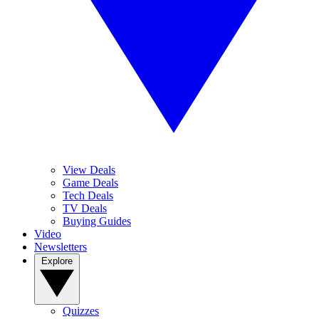
View Deals
Game Deals
Tech Deals
TV Deals
Buying Guides
Video
Newsletters
Explore
Quizzes