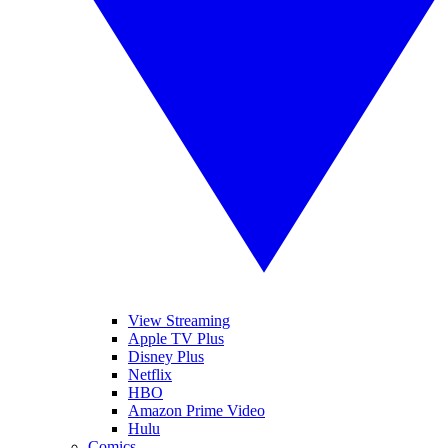
View Streaming
Apple TV Plus
Disney Plus
Netflix
HBO
Amazon Prime Video
Hulu
Comics