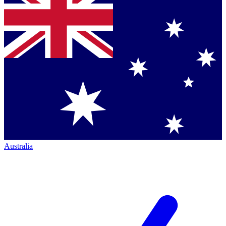
Australia