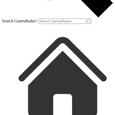
Search GamesRadar+