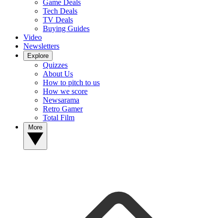
Game Deals
Tech Deals
TV Deals
Buying Guides
Video
Newsletters
Explore
Quizzes
About Us
How to pitch to us
How we score
Newsarama
Retro Gamer
Total Film
More