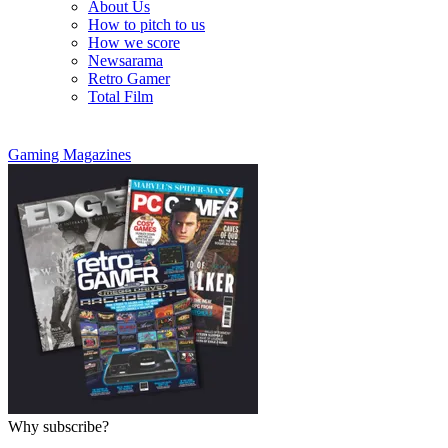
About Us
How to pitch to us
How we score
Newsarama
Retro Gamer
Total Film
Gaming Magazines
Why subscribe?