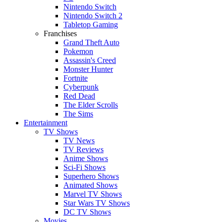
Nintendo Switch
Nintendo Switch 2
Tabletop Gaming
Franchises
Grand Theft Auto
Pokemon
Assassin's Creed
Monster Hunter
Fortnite
Cyberpunk
Red Dead
The Elder Scrolls
The Sims
Entertainment
TV Shows
TV News
TV Reviews
Anime Shows
Sci-Fi Shows
Superhero Shows
Animated Shows
Marvel TV Shows
Star Wars TV Shows
DC TV Shows
Movies