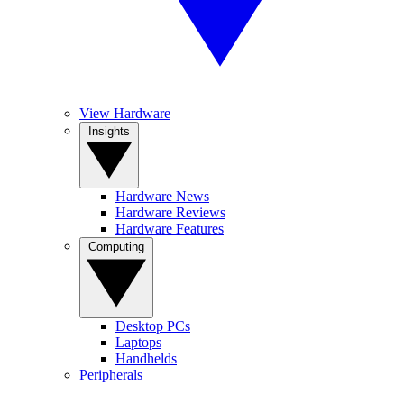
View Hardware
Insights
Hardware News
Hardware Reviews
Hardware Features
Computing
Desktop PCs
Laptops
Handhelds
Peripherals