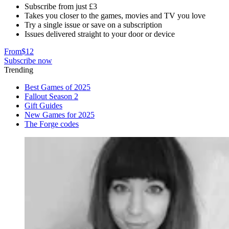
Subscribe from just £3
Takes you closer to the games, movies and TV you love
Try a single issue or save on a subscription
Issues delivered straight to your door or device
From
$12
Subscribe now
Trending
Best Games of 2025
Fallout Season 2
Gift Guides
New Games for 2025
The Forge codes