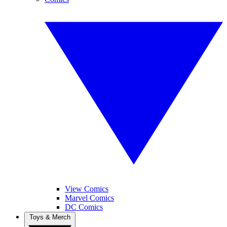
View Comics
Marvel Comics
DC Comics
Toys & Merch