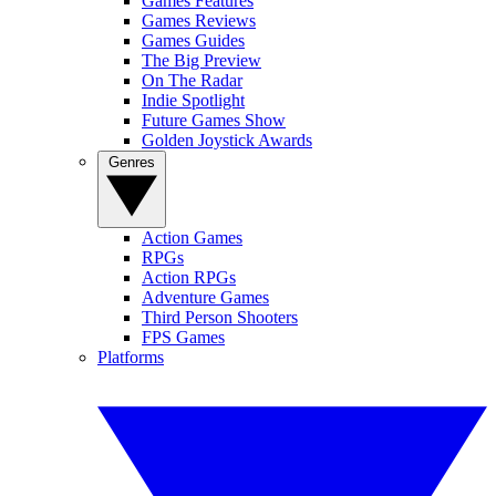
Games Features
Games Reviews
Games Guides
The Big Preview
On The Radar
Indie Spotlight
Future Games Show
Golden Joystick Awards
Genres
Action Games
RPGs
Action RPGs
Adventure Games
Third Person Shooters
FPS Games
Platforms