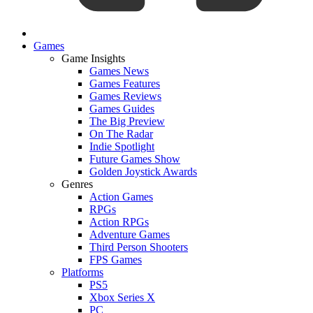
Games
Game Insights
Games News
Games Features
Games Reviews
Games Guides
The Big Preview
On The Radar
Indie Spotlight
Future Games Show
Golden Joystick Awards
Genres
Action Games
RPGs
Action RPGs
Adventure Games
Third Person Shooters
FPS Games
Platforms
PS5
Xbox Series X
PC