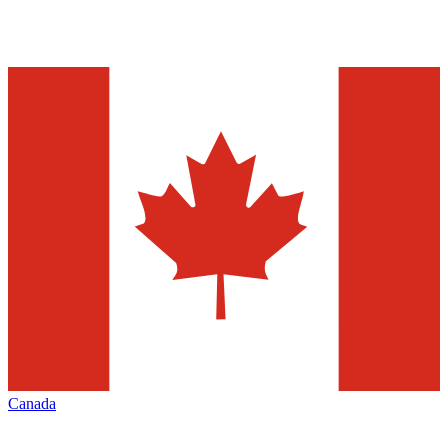
Canada