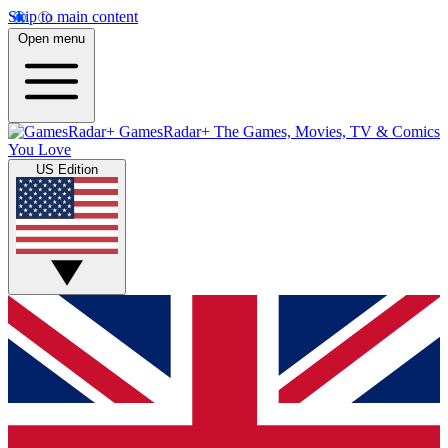
Skip to main content
Open menu
GamesRadar+
The Games, Movies, TV & Comics
You Love
US Edition