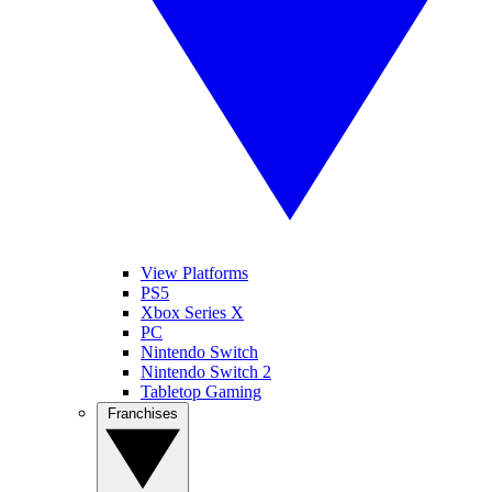
View Platforms
PS5
Xbox Series X
PC
Nintendo Switch
Nintendo Switch 2
Tabletop Gaming
Franchises