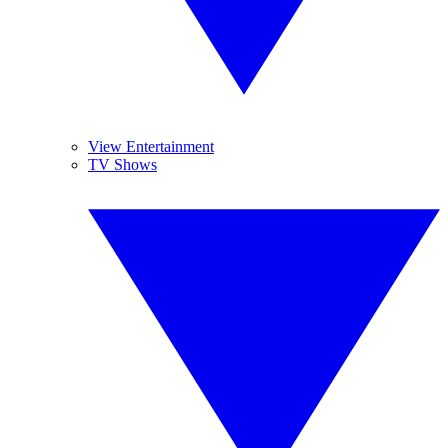
View Entertainment
TV Shows