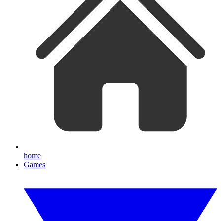
home
Games