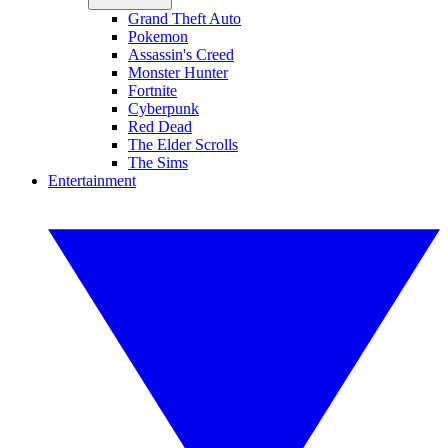
Grand Theft Auto
Pokemon
Assassin's Creed
Monster Hunter
Fortnite
Cyberpunk
Red Dead
The Elder Scrolls
The Sims
Entertainment