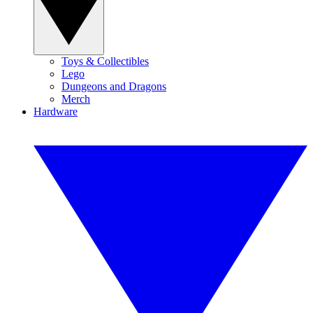
Toys & Collectibles
Lego
Dungeons and Dragons
Merch
Hardware