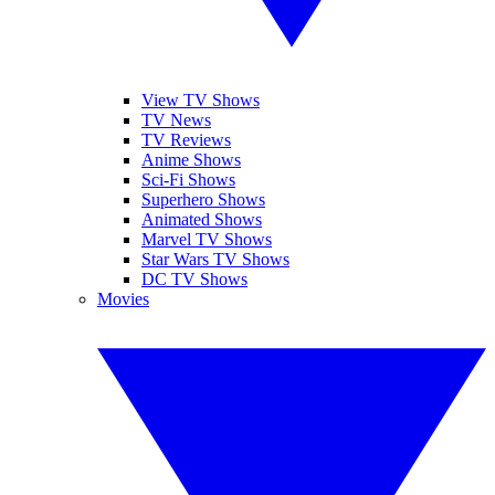
View TV Shows
TV News
TV Reviews
Anime Shows
Sci-Fi Shows
Superhero Shows
Animated Shows
Marvel TV Shows
Star Wars TV Shows
DC TV Shows
Movies