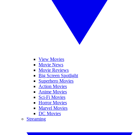
View Movies
Movie News
Movie Reviews
Big Screen Spotlight
Superhero Movies
Action Movies
Anime Movies
Sci-Fi Movies
Horror Movies
Marvel Movies
DC Movies
Streaming