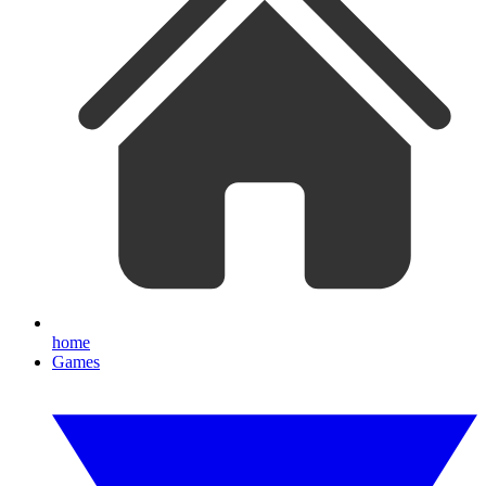
home
Games