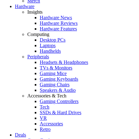
Merch
Hardware
Insights
Hardware News
Hardware Reviews
Hardware Features
Computing
Desktop PCs
Laptops
Handhelds
Peripherals
Headsets & Headphones
TVs & Monitors
Gaming Mice
Gaming Keyboards
Gaming Chairs
Speakers & Audio
Accessories & Tech
Gaming Controllers
Tech
SSDs & Hard Drives
VR
Accessories
Retro
Deals