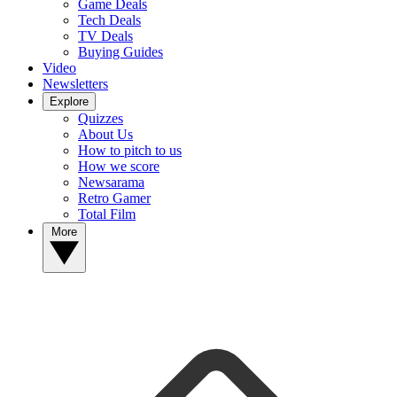
Game Deals
Tech Deals
TV Deals
Buying Guides
Video
Newsletters
Explore
Quizzes
About Us
How to pitch to us
How we score
Newsarama
Retro Gamer
Total Film
More