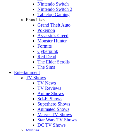
Nintendo Switch
Nintendo Switch 2
Tabletop Gaming
Franchises
Grand Theft Auto
Pokemon
Assassin's Creed
Monster Hunter
Fortnite
Cyberpunk
Red Dead
The Elder Scrolls
The Sims
Entertainment
TV Shows
TV News
TV Reviews
Anime Shows
Sci-Fi Shows
Superhero Shows
Animated Shows
Marvel TV Shows
Star Wars TV Shows
DC TV Shows
Movies