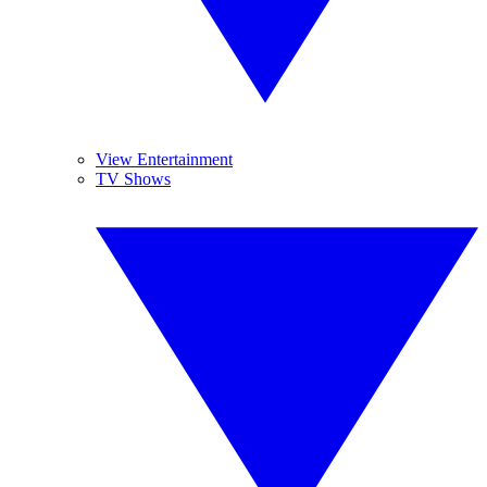
View Entertainment
TV Shows