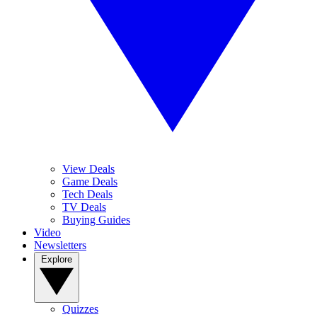
View Deals
Game Deals
Tech Deals
TV Deals
Buying Guides
Video
Newsletters
Explore
Quizzes