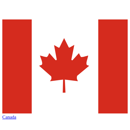
Canada