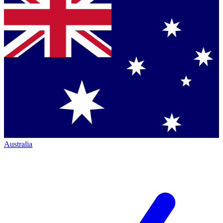
Australia