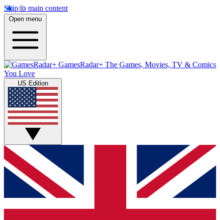
Skip to main content
Open menu
GamesRadar+
The Games, Movies, TV & Comics
You Love
US Edition