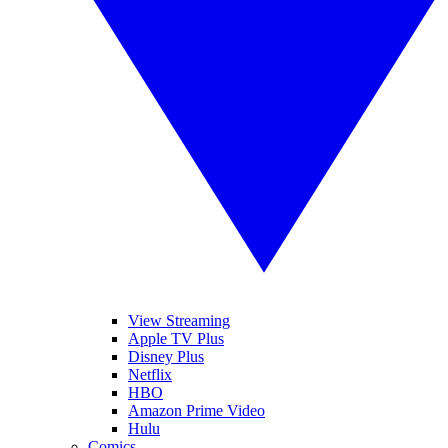
View Streaming
Apple TV Plus
Disney Plus
Netflix
HBO
Amazon Prime Video
Hulu
Comics