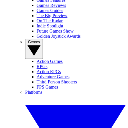
Games Features
Games Reviews
Games Guides
The Big Preview
On The Radar
Indie Spotlight
Future Games Show
Golden Joystick Awards
Genres
Action Games
RPGs
Action RPGs
Adventure Games
Third Person Shooters
FPS Games
Platforms