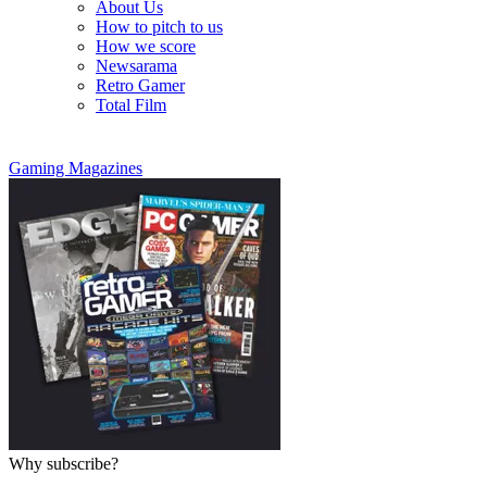
About Us
How to pitch to us
How we score
Newsarama
Retro Gamer
Total Film
Gaming Magazines
Why subscribe?