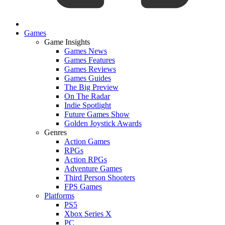
Games
Game Insights
Games News
Games Features
Games Reviews
Games Guides
The Big Preview
On The Radar
Indie Spotlight
Future Games Show
Golden Joystick Awards
Genres
Action Games
RPGs
Action RPGs
Adventure Games
Third Person Shooters
FPS Games
Platforms
PS5
Xbox Series X
PC