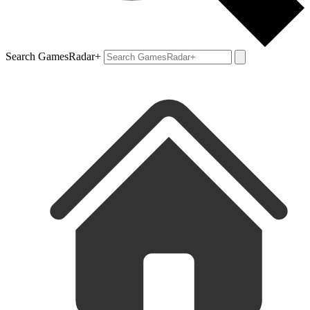
Search GamesRadar+