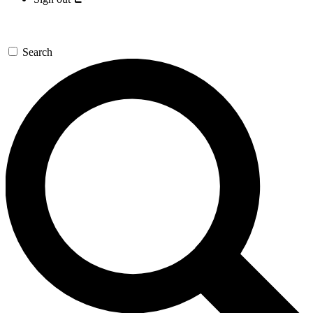
Search