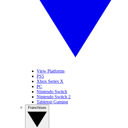
View Platforms
PS5
Xbox Series X
PC
Nintendo Switch
Nintendo Switch 2
Tabletop Gaming
Franchises