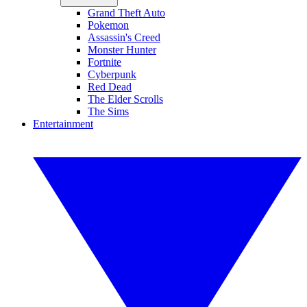
Grand Theft Auto
Pokemon
Assassin's Creed
Monster Hunter
Fortnite
Cyberpunk
Red Dead
The Elder Scrolls
The Sims
Entertainment