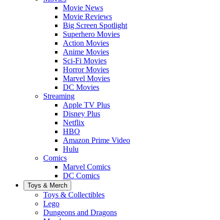
Movie News
Movie Reviews
Big Screen Spotlight
Superhero Movies
Action Movies
Anime Movies
Sci-Fi Movies
Horror Movies
Marvel Movies
DC Movies
Streaming
Apple TV Plus
Disney Plus
Netflix
HBO
Amazon Prime Video
Hulu
Comics
Marvel Comics
DC Comics
Toys & Merch
Toys & Collectibles
Lego
Dungeons and Dragons