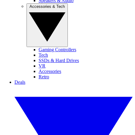
Speakers & Audio
Accessories & Tech
Gaming Controllers
Tech
SSDs & Hard Drives
VR
Accessories
Retro
Deals