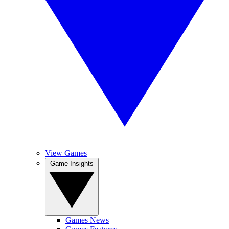
View Games
Game Insights
Games News