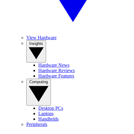
View Hardware
Insights
Hardware News
Hardware Reviews
Hardware Features
Computing
Desktop PCs
Laptops
Handhelds
Peripherals