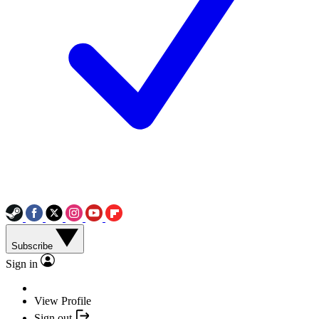
Subscribe
Sign in
View Profile
Sign out