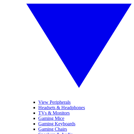
View Peripherals
Headsets & Headphones
TVs & Monitors
Gaming Mice
Gaming Keyboards
Gaming Chairs