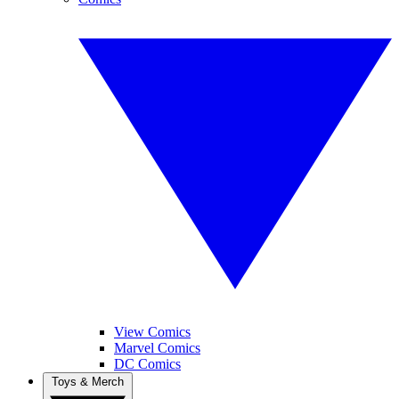
View Comics
Marvel Comics
DC Comics
Toys & Merch