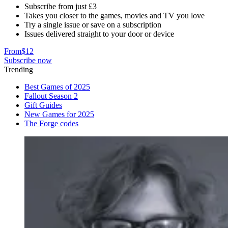
Subscribe from just £3
Takes you closer to the games, movies and TV you love
Try a single issue or save on a subscription
Issues delivered straight to your door or device
From
$12
Subscribe now
Trending
Best Games of 2025
Fallout Season 2
Gift Guides
New Games for 2025
The Forge codes