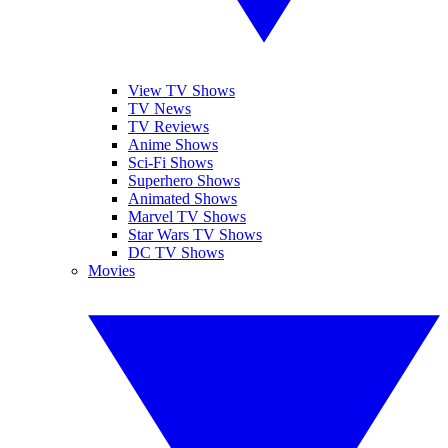
View TV Shows
TV News
TV Reviews
Anime Shows
Sci-Fi Shows
Superhero Shows
Animated Shows
Marvel TV Shows
Star Wars TV Shows
DC TV Shows
Movies