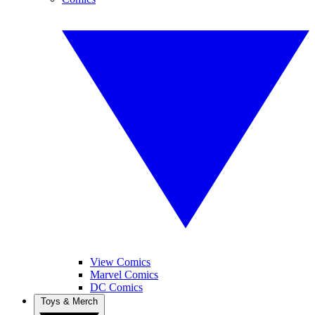
View Comics
Marvel Comics
DC Comics
Toys & Merch