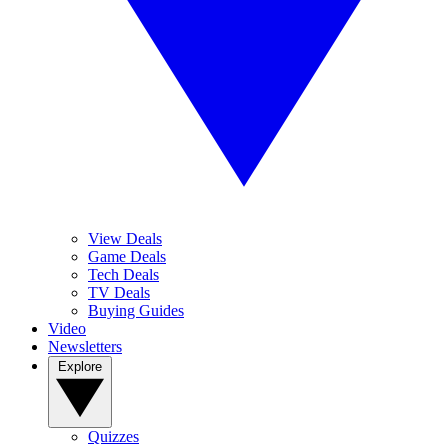
View Deals
Game Deals
Tech Deals
TV Deals
Buying Guides
Video
Newsletters
Explore
Quizzes