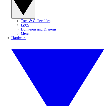
Toys & Collectibles
Lego
Dungeons and Dragons
Merch
Hardware