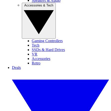
Speakers & Audio
Accessories & Tech
Gaming Controllers
Tech
SSDs & Hard Drives
VR
Accessories
Retro
Deals