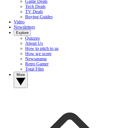
Game Deals
Tech Deals
TV Deals
Buying Guides
Video
Newsletters
Explore
Quizzes
About Us
How to pitch to us
How we score
Newsarama
Retro Gamer
Total Film
More