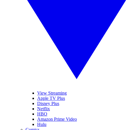
View Streaming
Apple TV Plus
Disney Plus
Netflix
HBO
Amazon Prime Video
Hulu
Comics