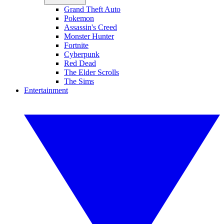
Grand Theft Auto
Pokemon
Assassin's Creed
Monster Hunter
Fortnite
Cyberpunk
Red Dead
The Elder Scrolls
The Sims
Entertainment