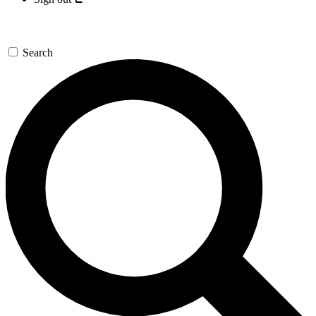
Search