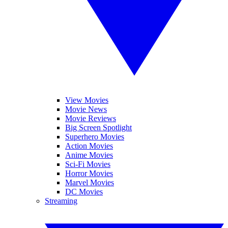
View Movies
Movie News
Movie Reviews
Big Screen Spotlight
Superhero Movies
Action Movies
Anime Movies
Sci-Fi Movies
Horror Movies
Marvel Movies
DC Movies
Streaming