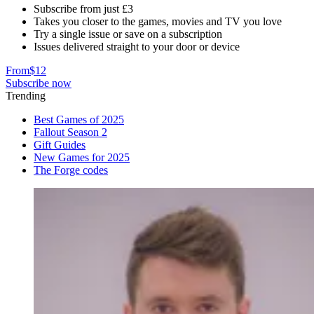
Subscribe from just £3
Takes you closer to the games, movies and TV you love
Try a single issue or save on a subscription
Issues delivered straight to your door or device
From
$12
Subscribe now
Trending
Best Games of 2025
Fallout Season 2
Gift Guides
New Games for 2025
The Forge codes