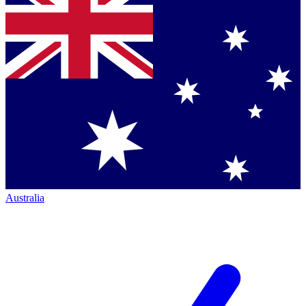
Australia