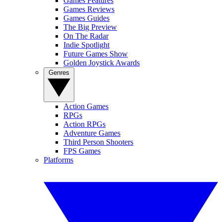
Games Features
Games Reviews
Games Guides
The Big Preview
On The Radar
Indie Spotlight
Future Games Show
Golden Joystick Awards
Genres
Action Games
RPGs
Action RPGs
Adventure Games
Third Person Shooters
FPS Games
Platforms