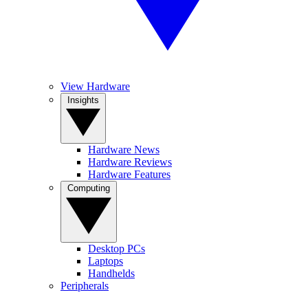
View Hardware
Insights
Hardware News
Hardware Reviews
Hardware Features
Computing
Desktop PCs
Laptops
Handhelds
Peripherals