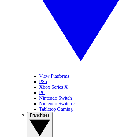
View Platforms
PS5
Xbox Series X
PC
Nintendo Switch
Nintendo Switch 2
Tabletop Gaming
Franchises