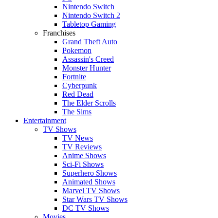
Nintendo Switch
Nintendo Switch 2
Tabletop Gaming
Franchises
Grand Theft Auto
Pokemon
Assassin's Creed
Monster Hunter
Fortnite
Cyberpunk
Red Dead
The Elder Scrolls
The Sims
Entertainment
TV Shows
TV News
TV Reviews
Anime Shows
Sci-Fi Shows
Superhero Shows
Animated Shows
Marvel TV Shows
Star Wars TV Shows
DC TV Shows
Movies