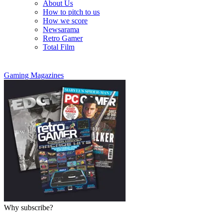
About Us
How to pitch to us
How we score
Newsarama
Retro Gamer
Total Film
Gaming Magazines
Why subscribe?