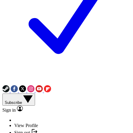
Subscribe
Sign in
View Profile
Sign out