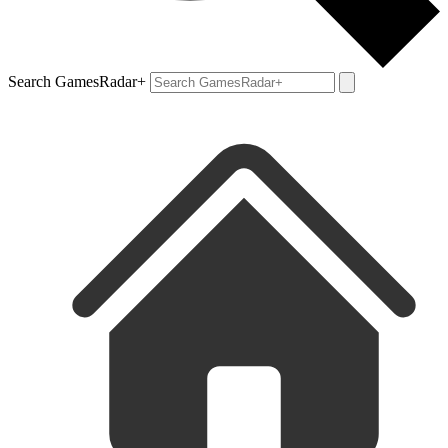
Search GamesRadar+