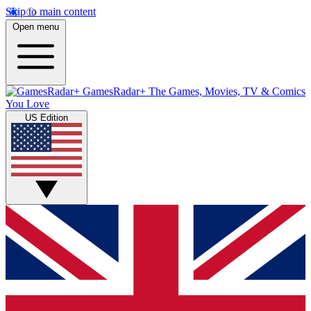
Skip to main content
Open menu
GamesRadar+
The Games, Movies, TV & Comics
You Love
US Edition