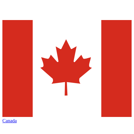
Canada