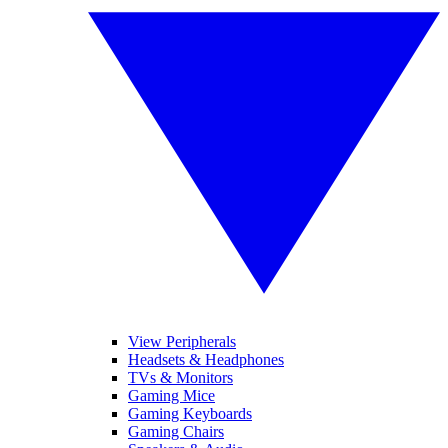
View Peripherals
Headsets & Headphones
TVs & Monitors
Gaming Mice
Gaming Keyboards
Gaming Chairs