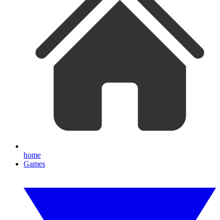
home
Games