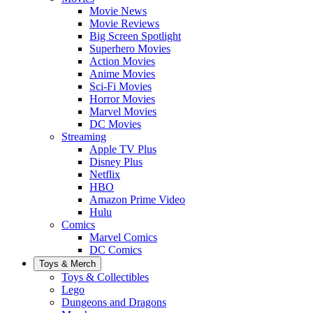
Movie News
Movie Reviews
Big Screen Spotlight
Superhero Movies
Action Movies
Anime Movies
Sci-Fi Movies
Horror Movies
Marvel Movies
DC Movies
Streaming
Apple TV Plus
Disney Plus
Netflix
HBO
Amazon Prime Video
Hulu
Comics
Marvel Comics
DC Comics
Toys & Merch
Toys & Collectibles
Lego
Dungeons and Dragons