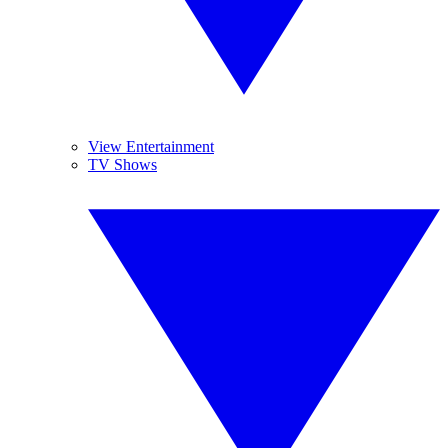
View Entertainment
TV Shows