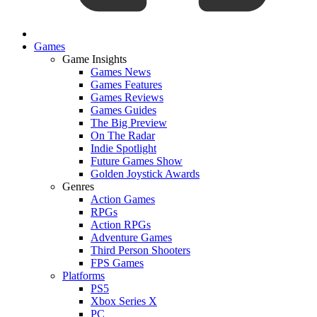
Games
Game Insights
Games News
Games Features
Games Reviews
Games Guides
The Big Preview
On The Radar
Indie Spotlight
Future Games Show
Golden Joystick Awards
Genres
Action Games
RPGs
Action RPGs
Adventure Games
Third Person Shooters
FPS Games
Platforms
PS5
Xbox Series X
PC