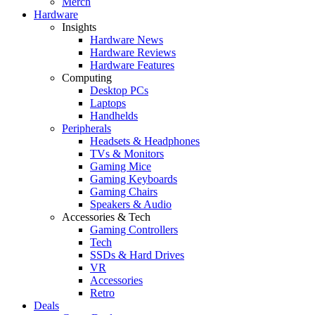
Merch
Hardware
Insights
Hardware News
Hardware Reviews
Hardware Features
Computing
Desktop PCs
Laptops
Handhelds
Peripherals
Headsets & Headphones
TVs & Monitors
Gaming Mice
Gaming Keyboards
Gaming Chairs
Speakers & Audio
Accessories & Tech
Gaming Controllers
Tech
SSDs & Hard Drives
VR
Accessories
Retro
Deals