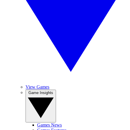
View Games
Game Insights
Games News