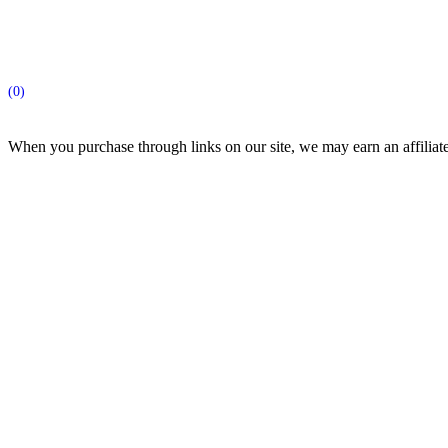
(0)
When you purchase through links on our site, we may earn an affilia