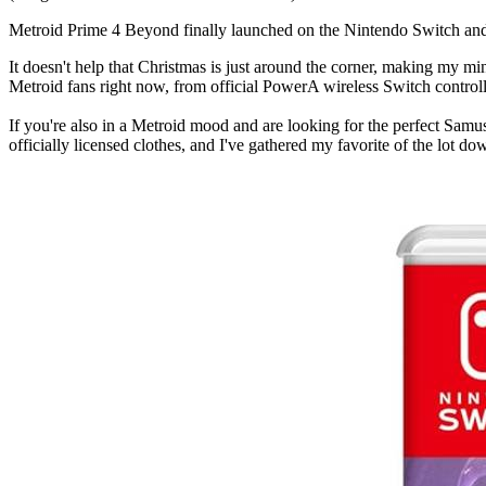
Metroid Prime 4 Beyond finally launched on the Nintendo Switch and Sw
It doesn't help that Christmas is just around the corner, making my min
Metroid fans right now, from official PowerA wireless Switch control
If you're also in a Metroid mood and are looking for the perfect Samus
officially licensed clothes, and I've gathered my favorite of the lot d