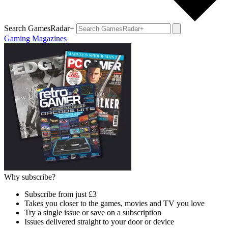
Search GamesRadar+
Gaming Magazines
Why subscribe?
Subscribe from just £3
Takes you closer to the games, movies and TV you love
Try a single issue or save on a subscription
Issues delivered straight to your door or device