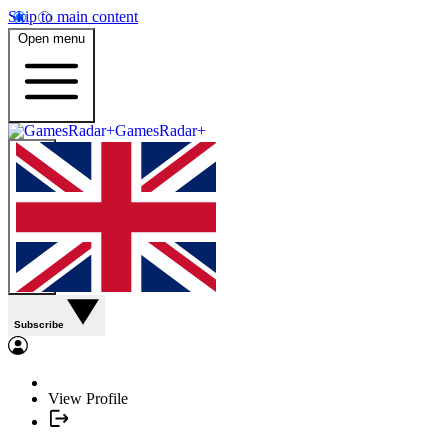
Skip to main content
Open menu
GamesRadar+
Subscribe
View Profile