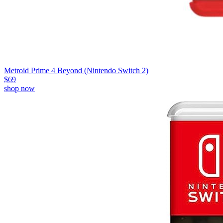
Metroid Prime 4 Beyond (Nintendo Switch 2)
$69
shop now