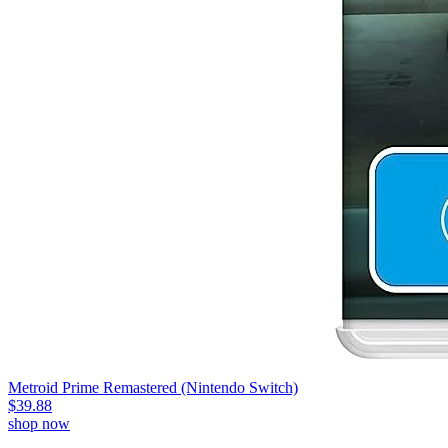
Metroid Prime Remastered (Nintendo Switch)
$39.88
shop now