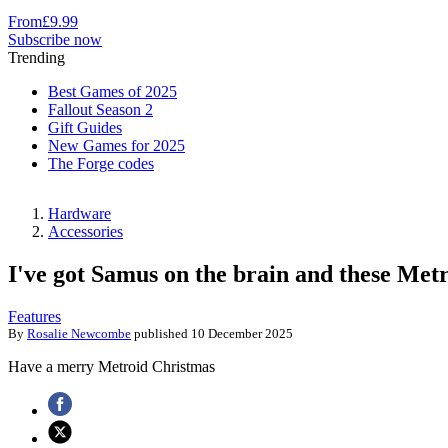
From
£9.99
Subscribe now
Trending
Best Games of 2025
Fallout Season 2
Gift Guides
New Games for 2025
The Forge codes
Hardware
Accessories
I've got Samus on the brain and these Metro
Features
By
Rosalie Newcombe
published
10 December 2025
Have a merry Metroid Christmas