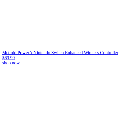
Metroid PowerA Nintendo Switch Enhanced Wireless Controller
$69.99
shop now