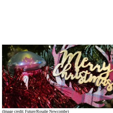
(Image credit: Future/Rosalie Newcombe)