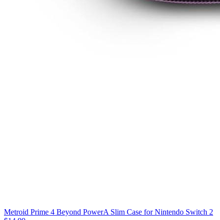
Metroid Prime 4 Beyond PowerA Slim Case for Nintendo Switch 2