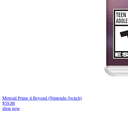
Metroid Prime 4 Beyond (Nintendo Switch)
$59.88
shop now