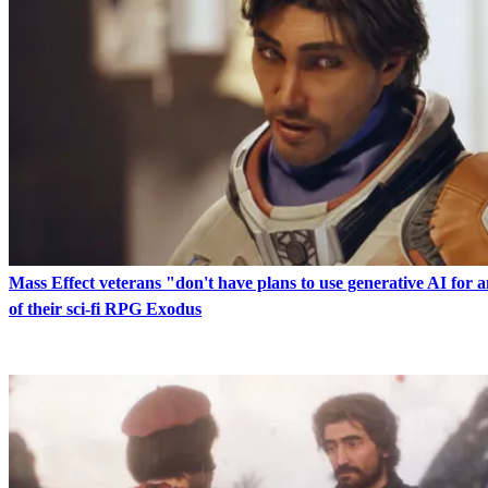
Mass Effect veterans "don't have plans to use generative AI for 
of their sci-fi RPG Exodus