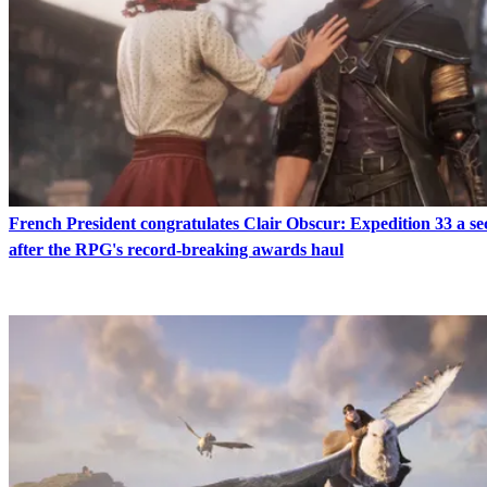
French President congratulates Clair Obscur: Expedition 33 a s
after the RPG's record-breaking awards haul