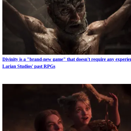
Divinity is a "brand-new game" that doesn't require any experie
Larian Studios' past RPGs