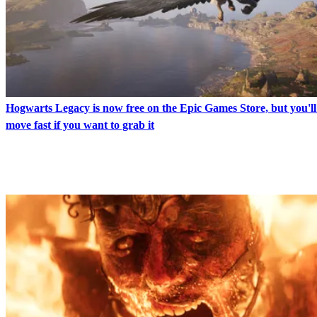
Hogwarts Legacy is now free on the Epic Games Store, but you'll
move fast if you want to grab it
LATEST IN NEWS