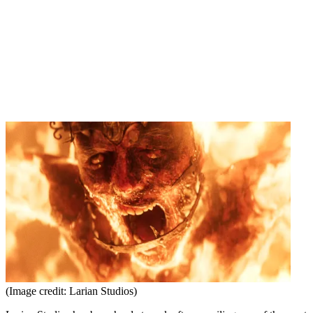
(Image credit: Larian Studios)