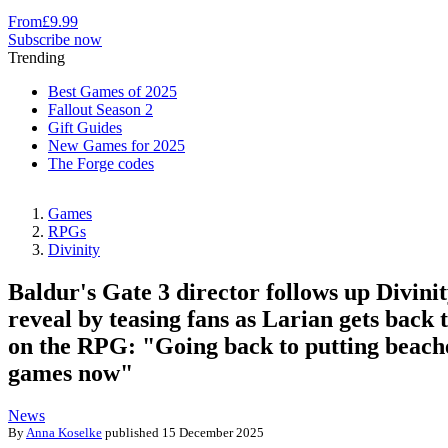
From
£9.99
Subscribe now
Trending
Best Games of 2025
Fallout Season 2
Gift Guides
New Games for 2025
The Forge codes
Games
RPGs
Divinity
Baldur's Gate 3 director follows up Divinit
reveal by teasing fans as Larian gets back 
on the RPG: "Going back to putting beach
games now"
News
By
Anna Koselke
published
15 December 2025