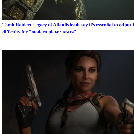
Tomb Raider: Legacy of Atlantis leads say it’s essential to adjust t
difficulty for "modern player tastes"