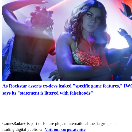
As Rockstar asserts ex-devs leaked "specific game features," I
says its "statement is littered with falsehoods"
GamesRadar+ is part of Future plc, an international media group and
leading digital publisher.
Visit our corporate site
.