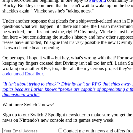
shipwreck-oriented beginning. In one reply to
Palworld
community le
'Bucky' Buckley's comment that he "can't wait to wake up on the bea
shackles again," Vincke says he's "taking notes."
Under another response that pleads for a shipwreck-related start in Di
questions what will happen "if" there isn't one, the Larian mastermind 
be wrecked, too." It's not just me, right? Obviously, Vincke is just hav
fun here – but considering the studio's history and how other suppose
teases have unfolded, I'd argue that it's
very
possible the new Divinity 
its own chaotic beach opening.
Or, perhaps, I hope it will – but hey, what's wrong with that? For now, 
keeping my fingers crossed that Divinity isn't all too far off. Larian S
working on another RPG, too, after all: the mysterious project they've
codenamed Excalibur
.
"It isn't about trying to shock": Divinity isn't an RPG that shies away
topics because Larian knows "people are capable of appreciating a th
dimensional world"
Want more Switch 2 news?
Sign up to our Switch 2 Spotlight newsletter to make sure you get the 
news on Nintendo's new console and its games every week
Contact me with news and offers fro