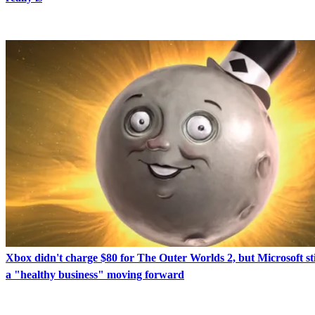
Xbox didn't charge $80 for The Outer Worlds 2, but Microsoft sti
a "healthy business" moving forward