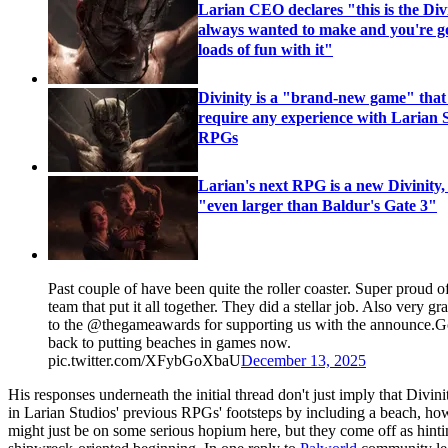
Larian CEO declares "this is the Div
always wanted to make and you're g
loads of fun with it"
Divinity is a "brand-new game" that
require any experience with Larian S
RPGs
Larian's next RPG is a new Divinity, 
"even larger than Baldur's Gate 3"
Past couple of have been quite the roller coaster. Super proud o
team that put it all together. ⁦They did a stellar job. Also very gra
to the ⁦⁦@thegameawards⁩ for supporting us with the announce.
back to putting beaches in games now.
pic.twitter.com/XFybGoXbaU
December 13, 2025
His responses underneath the initial thread don't just imply that Divini
in Larian Studios' previous RPGs' footsteps by including a beach, how
might just be on some serious hopium here, but they come off as hint