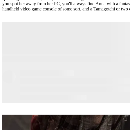
you spot her away from her PC, you'll always find Anna with a fanta
handheld video game console of some sort, and a Tamagotchi or two 
READ MORE