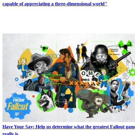
capable of appreciating a three-dimensional world"
LATEST IN RPGS
Have Your Say: Help us determine what the greatest Fallout game 
really is