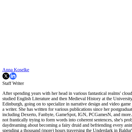
Anna Koselke
Staff Writer
After spending years with her head in various fantastical realms' clou
studied English Literature and then Medieval History at the Universit
Edinburgh, going on to specialize in narrative design and video game
a writer. She has written for various publications since her postgraduat
including Dexerto, Fanbyte, GameSpot, IGN, PCGamesN, and more.
not frantically trying to form words into coherent sentences, she's pro
daydreaming about becoming a fairy druid and befriending every anim
spending a thousand (more) hours traversing the Underdark in Baldur'