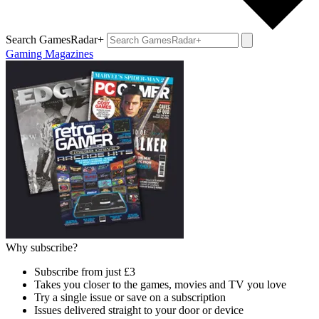
Search GamesRadar+
Gaming Magazines
Why subscribe?
Subscribe from just £3
Takes you closer to the games, movies and TV you love
Try a single issue or save on a subscription
Issues delivered straight to your door or device