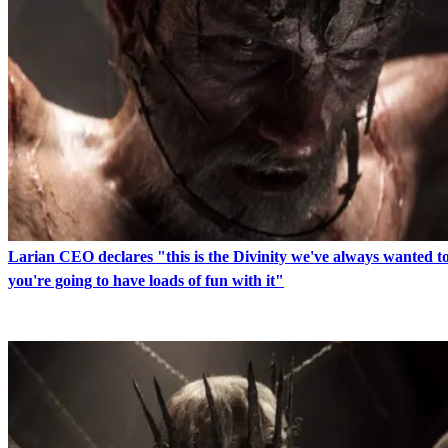
Larian CEO declares "this is the Divinity we've always wanted 
you're going to have loads of fun with it"