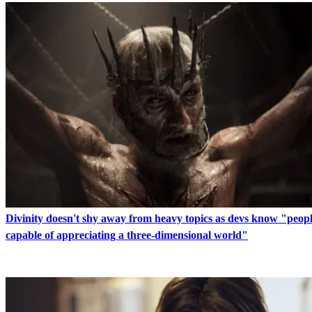
Divinity doesn't shy away from heavy topics as devs know "peopl
capable of appreciating a three-dimensional world"