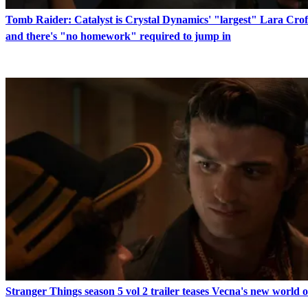
Tomb Raider: Catalyst is Crystal Dynamics' "largest" Lara Crof
and there's "no homework" required to jump in
Stranger Things season 5 vol 2 trailer teases Vecna's new world 