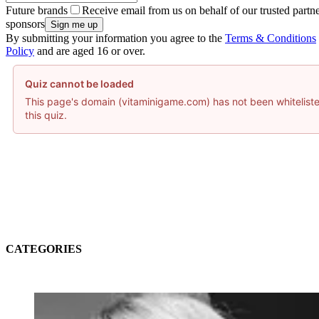
Future brands
Receive email from us on behalf of our trusted partne
sponsors
By submitting your information you agree to the
Terms & Conditions
Policy
and are aged 16 or over.
Quiz cannot be loaded
This page's domain (vitaminigame.com) has not been whiteliste
this quiz.
CATEGORIES
PC
Xbox Series
PS5
Nintendo Switch
Platforms
Xbox
PlaySta
Gaming
X
2