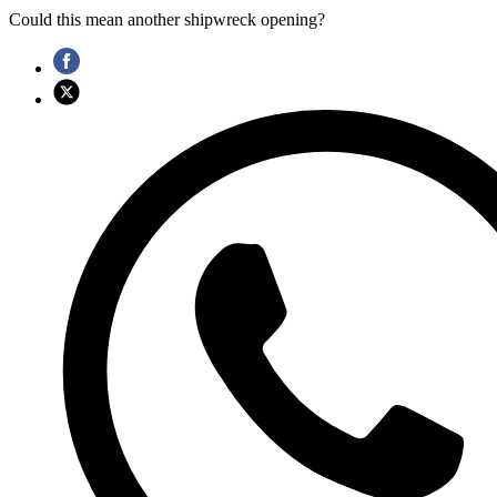
Could this mean another shipwreck opening?