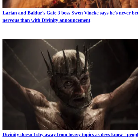
Larian and Baldur's Gate 3 boss Swen Vincke says he's never b
nervous than with Divinity announcement
Divinity doesn't shy away from heavy topics as devs know "peopl