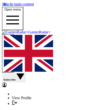
Skip to main content
Open menu
GamesRadar+
Subscribe
View Profile