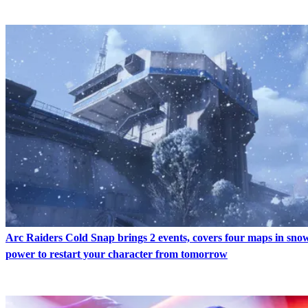
Arc Raiders Cold Snap brings 2 events, covers four maps in snow
power to restart your character from tomorrow