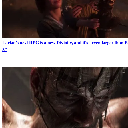
Larian's next RPG is a new Divinity, and it's "even larger than 
3"