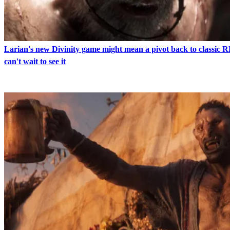
Larian's new Divinity game might mean a pivot back to classic 
can't wait to see it