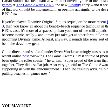
Larian Studios has been hard at work after unveiling one of the most 
games
at
The Game Awards 2025
, the new
Divinity
entry – and it see
of that work might be implementing an opening act similar to the deve
RPGs' own.
If you've played Divinity: Original Sin, its sequel, or the more recent
3
, then you know all about the boat-to-beach sequence (although in the
RPG's case, it's more of a spaceship than your run-of-the-mill aquatic v
become iconic, really – and it may just take yet another form in Larian
upcoming Divinity game. At least, anyway, it sounds like
some
sort o
be in the devs' new gem.
Game director and studio founder Swen Vincke seemingly teases as m
recent online
post
following The Game Awards. "Past couple of [mon
been quite the roller coaster," he writes. "Super proud of the team that p
together. ⁦They did a stellar job. Also very grateful to The Game Award
supporting us with the announcement." Then, he casually adds, "Goi
putting beaches in games now."
YOU MAY LIKE