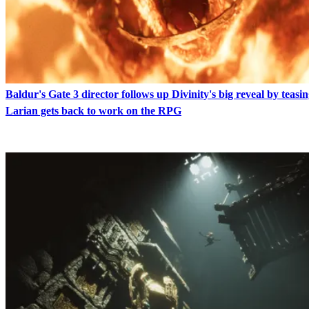
Baldur's Gate 3 director follows up Divinity's big reveal by teasin
Larian gets back to work on the RPG