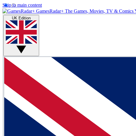
Skip to main content
GamesRadar+
The Games, Movies, TV & Comics 
UK Edition