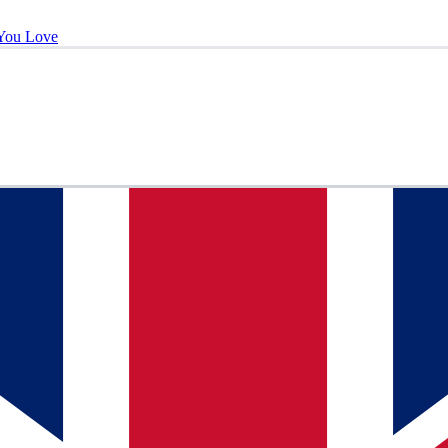
You Love