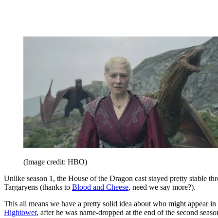
(Image credit: HBO)
Unlike season 1, the House of the Dragon cast stayed pretty stable t
Targaryens (thanks to
Blood and Cheese
, need we say more?).
This all means we have a pretty solid idea about who might appear in 
Hightower
, after he was name-dropped at the end of the second seaso