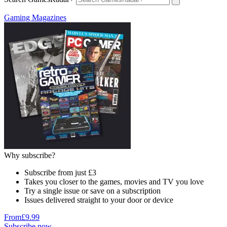
Gaming Magazines
Why subscribe?
Subscribe from just £3
Takes you closer to the games, movies and TV you love
Try a single issue or save on a subscription
Issues delivered straight to your door or device
From
£9.99
Subscribe now