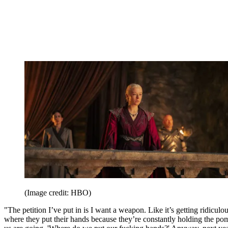
(Image credit: HBO)
"The petition I’ve put in is I want a weapon. Like it’s getting ridiculou
where they put their hands because they’re constantly holding the pom