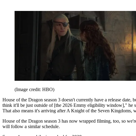
(Image credit: HBO)
House of the Dragon season 3 doesn't currently have a release date
think it'll be just outside of [the 2026 Emmy eligibility window],"
That also means it's arriving after A Knight of the Seven Kingdoms,
House of the Dragon season 3 has now wrapped filming, too, so we're 
will follow a similar schedule.