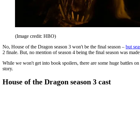
(Image credit: HBO)
No, House of the Dragon season 3 won't be the final season –
but sea
2 finale. But, no mention of season 4 being the final season was made
While we won't get into book spoilers, there are some huge battles on 
story.
House of the Dragon season 3 cast