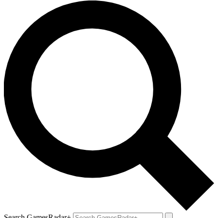
Search GamesRadar+