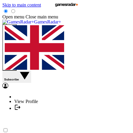
Skip to main content
Open menu
Close main menu
GamesRadar+
Subscribe
View Profile