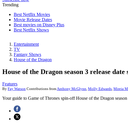
Trending
Best Netflix Movies
Movie Release Dates
Best movies on Disney Plus
Best Netflix Shows
Entertainment
TV
Fantasy Shows
House of the Dragon
House of the Dragon season 3 release date 
Features
By
Fay Watson
Contributions from
Anthony McGlynn
,
Molly Edwards
,
Mireia M
Your guide to Game of Thrones spin-off House of the Dragon season