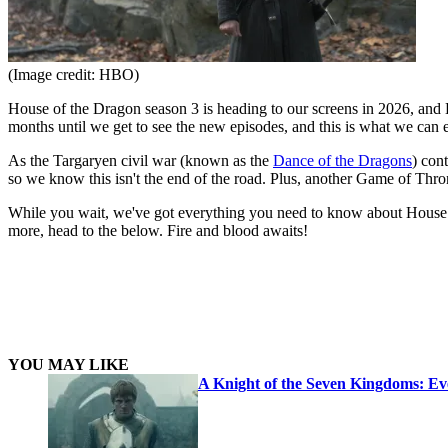
(Image credit: HBO)
House of the Dragon season 3 is heading to our screens in 2026, and H
months until we get to see the new episodes, and this is what we can
As the Targaryen civil war (known as the
Dance of the Dragons
) con
so we know this isn't the end of the road. Plus, another Game of Thro
While you wait, we've got everything you need to know about House of
more, head to the below. Fire and blood awaits!
YOU MAY LIKE
A Knight of the Seven Kingdoms: E