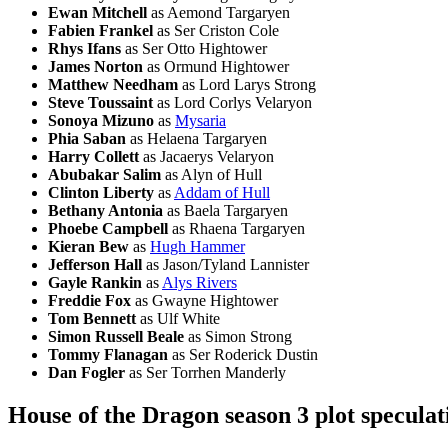
Ewan Mitchell
as Aemond Targaryen
Fabien Frankel
as Ser Criston Cole
Rhys Ifans
as Ser Otto Hightower
James Norton
as Ormund Hightower
Matthew Needham
as Lord Larys Strong
Steve Toussaint
as Lord Corlys Velaryon
Sonoya Mizuno
as
Mysaria
Phia Saban
as Helaena Targaryen
Harry Collett
as Jacaerys Velaryon
Abubakar Salim
as Alyn of Hull
Clinton Liberty
as
Addam of Hull
Bethany Antonia
as Baela Targaryen
Phoebe Campbell
as Rhaena Targaryen
Kieran Bew
as
Hugh Hammer
Jefferson Hall
as Jason/Tyland Lannister
Gayle Rankin
as
Alys Rivers
Freddie Fox
as Gwayne Hightower
Tom Bennett
as Ulf White
Simon Russell Beale
as Simon Strong
Tommy Flanagan
as Ser Roderick Dustin
Dan Fogler
as Ser Torrhen Manderly
House of the Dragon season 3 plot speculat