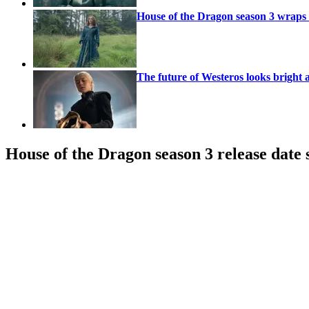
House of the Dragon season 3 wraps f
The future of Westeros looks bright
House of the Dragon season 3 release date 