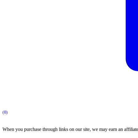
(0)
When you purchase through links on our site, we may earn an affilia