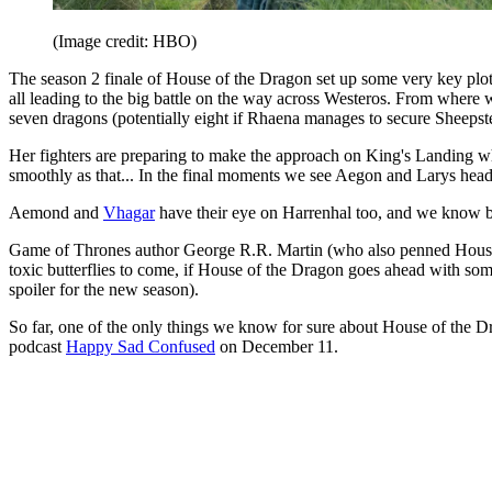
(Image credit: HBO)
The season 2 finale of House of the Dragon set up some very key plot 
all leading to the big battle on the way across Westeros. From where 
seven dragons (potentially eight if Rhaena manages to secure Sheepste
Her fighters are preparing to make the approach on King's Landing where
smoothly as that... In the final moments we see Aegon and Larys headi
Aemond and
Vhagar
have their eye on Harrenhal too, and we know bet
Game of Thrones author George R.R. Martin (who also penned House o
toxic butterflies to come, if House of the Dragon goes ahead with s
spoiler for the new season).
So far, one of the only things we know for sure about House of the Dr
podcast
Happy Sad Confused
on December 11.