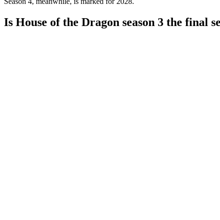
Season 4, meanwhile, is marked for 2028.
Is House of the Dragon season 3 the final s