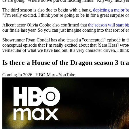
us are going, 'Where do we put our fucking hands?' Anyway, next year 
The third season is also due to begin with a bang,
depicting a major ba
"I’m really excited. I think you’re going to be in for a great surprise 
Alicent actor Olivia Cooke also confirmed that
the season will start bi
our finale last year. So you can just imagine coming into that sort of e
Showrunner Ryan Condal has also teased a "conceptual" episode in the n
conceptual episode that I’m really excited about that [Sara Hess] wrot
vernacular of what we have laid out. It’s very character-driven, I think 
Is there a House of the Dragon season 3 tra
Coming In 2026 | HBO Max - YouTube