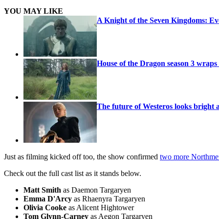
YOU MAY LIKE
A Knight of the Seven Kingdoms: E
House of the Dragon season 3 wraps f
The future of Westeros looks bright
Just as filming kicked off too, the show confirmed
two more Northmen 
Check out the full cast list as it stands below.
Matt Smith
as Daemon Targaryen
Emma D'Arcy
as Rhaenyra Targaryen
Olivia Cooke
as Alicent Hightower
Tom Glynn-Carney
as Aegon Targaryen