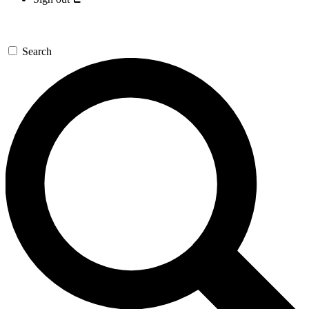
Search