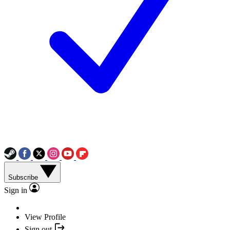
Subscribe
Sign in
View Profile
Sign out