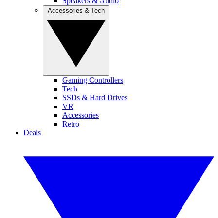
Speakers & Audio
Accessories & Tech
Gaming Controllers
Tech
SSDs & Hard Drives
VR
Accessories
Retro
Deals