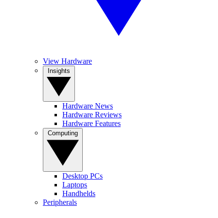
View Hardware
Insights
Hardware News
Hardware Reviews
Hardware Features
Computing
Desktop PCs
Laptops
Handhelds
Peripherals