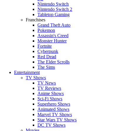
Nintendo Switch
Nintendo Switch 2
Tabletop Gaming
Franchises
Grand Theft Auto
Pokemon
Assassin's Creed
Monster Hunter
Fortnite
Cyberpunk
Red Dead
The Elder Scrolls
The Sims
Entertainment
TV Shows
TV News
TV Reviews
Anime Shows
Sci-Fi Shows
Superhero Shows
Animated Shows
Marvel TV Shows
Star Wars TV Shows
DC TV Shows
Movies