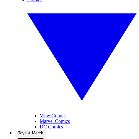
View Comics
Marvel Comics
DC Comics
Toys & Merch