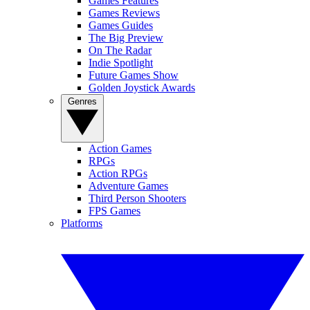
Games Features
Games Reviews
Games Guides
The Big Preview
On The Radar
Indie Spotlight
Future Games Show
Golden Joystick Awards
Genres
Action Games
RPGs
Action RPGs
Adventure Games
Third Person Shooters
FPS Games
Platforms