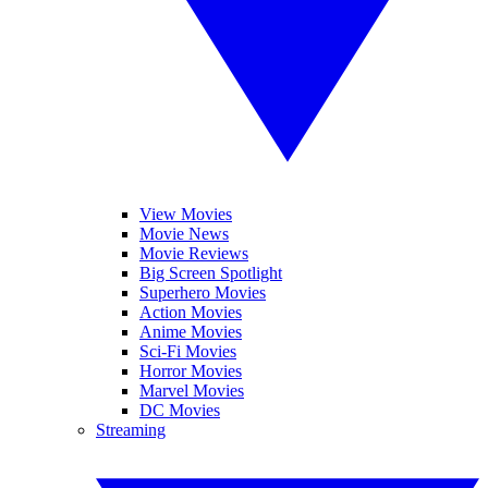
View Movies
Movie News
Movie Reviews
Big Screen Spotlight
Superhero Movies
Action Movies
Anime Movies
Sci-Fi Movies
Horror Movies
Marvel Movies
DC Movies
Streaming