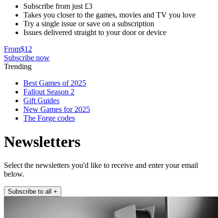
Subscribe from just £3
Takes you closer to the games, movies and TV you love
Try a single issue or save on a subscription
Issues delivered straight to your door or device
From
$12
Subscribe now
Trending
Best Games of 2025
Fallout Season 2
Gift Guides
New Games for 2025
The Forge codes
Newsletters
Select the newsletters you'd like to receive and enter your email
below.
Subscribe to all
+