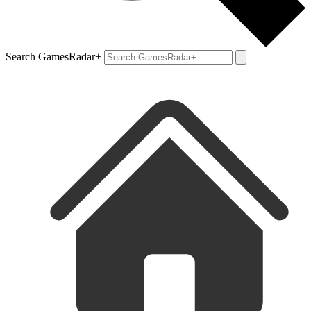
Search GamesRadar+