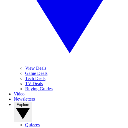
View Deals
Game Deals
Tech Deals
TV Deals
Buying Guides
Video
Newsletters
Explore
Quizzes