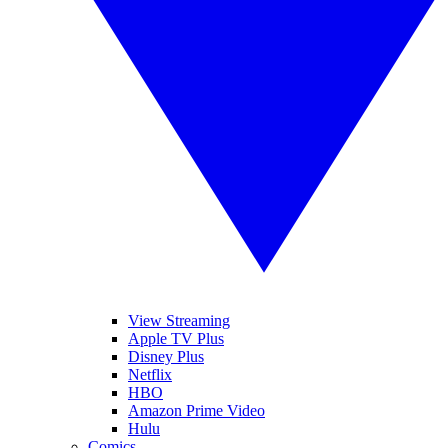
View Streaming
Apple TV Plus
Disney Plus
Netflix
HBO
Amazon Prime Video
Hulu
Comics