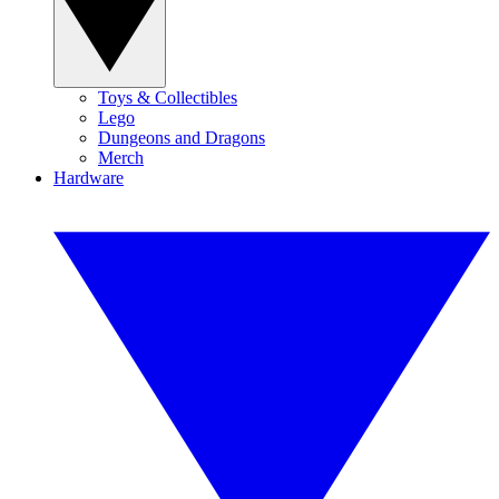
Toys & Collectibles
Lego
Dungeons and Dragons
Merch
Hardware