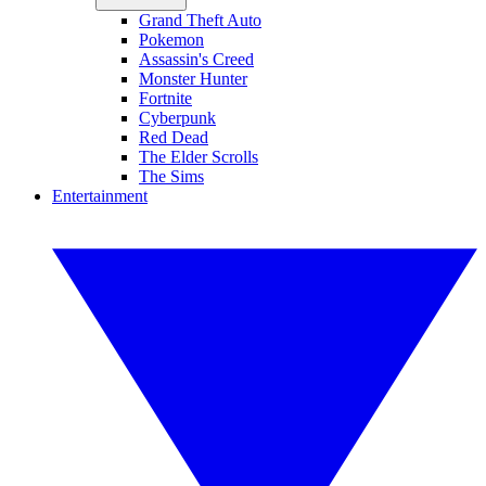
Grand Theft Auto
Pokemon
Assassin's Creed
Monster Hunter
Fortnite
Cyberpunk
Red Dead
The Elder Scrolls
The Sims
Entertainment