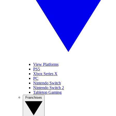
View Platforms
PS5
Xbox Series X
PC
Nintendo Switch
Nintendo Switch 2
Tabletop Gaming
Franchises