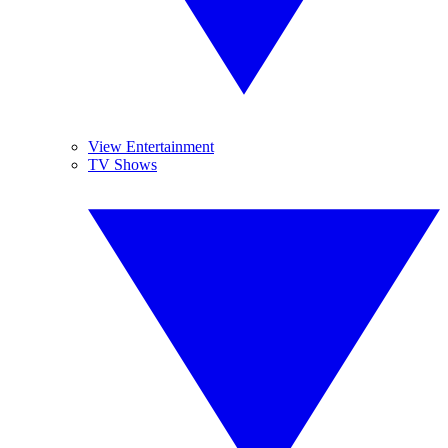
View Entertainment
TV Shows