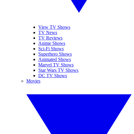
View TV Shows
TV News
TV Reviews
Anime Shows
Sci-Fi Shows
Superhero Shows
Animated Shows
Marvel TV Shows
Star Wars TV Shows
DC TV Shows
Movies