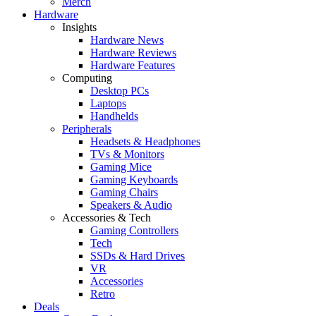
Merch
Hardware
Insights
Hardware News
Hardware Reviews
Hardware Features
Computing
Desktop PCs
Laptops
Handhelds
Peripherals
Headsets & Headphones
TVs & Monitors
Gaming Mice
Gaming Keyboards
Gaming Chairs
Speakers & Audio
Accessories & Tech
Gaming Controllers
Tech
SSDs & Hard Drives
VR
Accessories
Retro
Deals