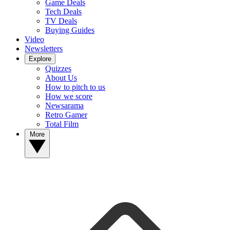
Game Deals
Tech Deals
TV Deals
Buying Guides
Video
Newsletters
Explore
Quizzes
About Us
How to pitch to us
How we score
Newsarama
Retro Gamer
Total Film
More