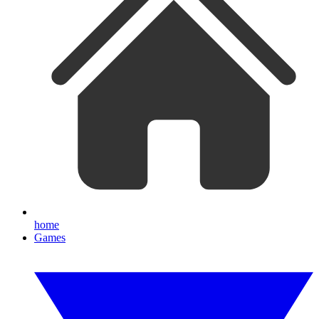
home
Games