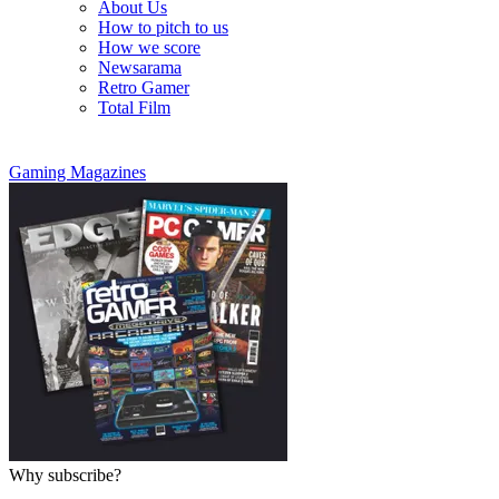
About Us
How to pitch to us
How we score
Newsarama
Retro Gamer
Total Film
Gaming Magazines
Why subscribe?