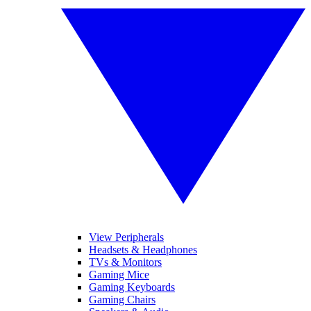
View Peripherals
Headsets & Headphones
TVs & Monitors
Gaming Mice
Gaming Keyboards
Gaming Chairs