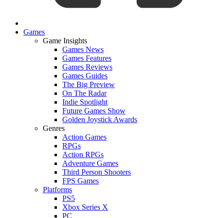
Games
Game Insights
Games News
Games Features
Games Reviews
Games Guides
The Big Preview
On The Radar
Indie Spotlight
Future Games Show
Golden Joystick Awards
Genres
Action Games
RPGs
Action RPGs
Adventure Games
Third Person Shooters
FPS Games
Platforms
PS5
Xbox Series X
PC