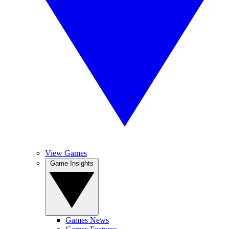
View Games
Game Insights
Games News