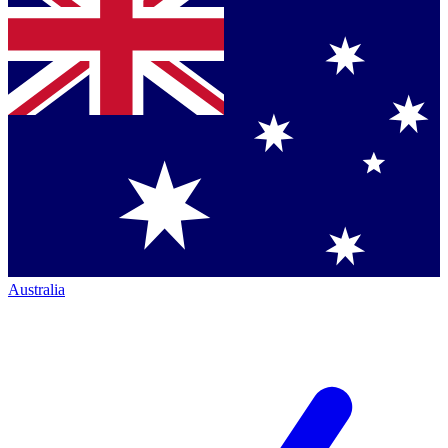
Australia