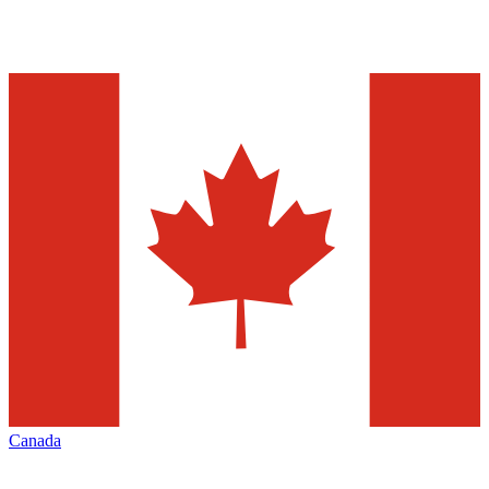
Canada