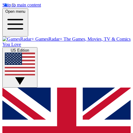
Skip to main content
Open menu
GamesRadar+
The Games, Movies, TV & Comics
You Love
US Edition