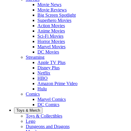
Movie News
Movie Reviews
Big Screen Spotlight
Superhero Movies
Action Movies
Anime Movies
Sci-Fi Movies
Horror Movies
Marvel Movies
DC Movies
Streaming
Apple TV Plus
Disney Plus
Netflix
HBO
Amazon Prime Video
Hulu
Comics
Marvel Comics
DC Comics
Toys & Merch
Toys & Collectibles
Lego
Dungeons and Dragons